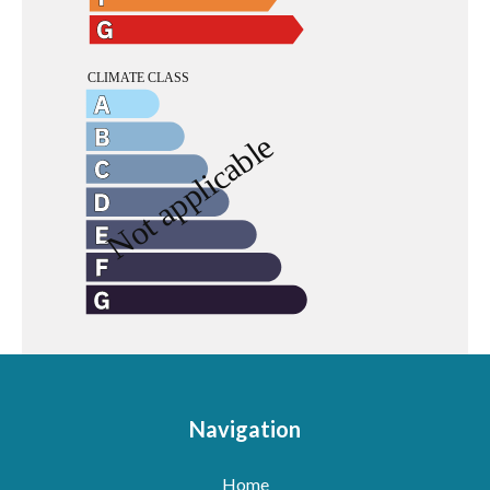
Navigation
Home