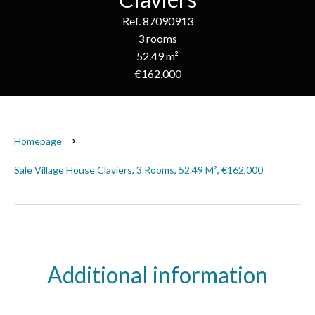
Ref. 87090913
3 rooms
52.49 m²
€162,000
Homepage
Sale Village House Claviers, 3 Rooms, 52.49 M², €162,000
Additional information