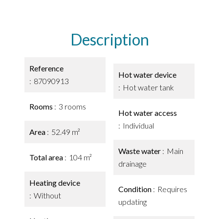
Description
Reference
Hot water device
87090913
Hot water tank
Rooms
3 rooms
Hot water access
Individual
Area
52.49 m²
Waste water
Main
Total area
104 m²
drainage
Heating device
Condition
Requires
Without
updating