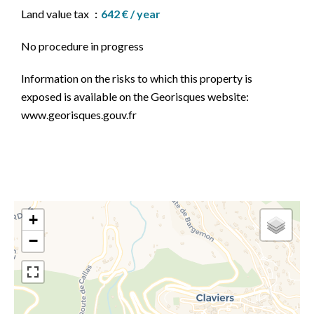
Land value tax
642 € / year
No procedure in progress
Information on the risks to which this property is
exposed is available on the Georisques website:
www.georisques.gouv.fr
+
−