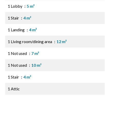
1 Lobby
5 m²
1 Stair
4 m²
1 Landing
4 m²
1 Living room/dining area
12 m²
1 Not used
7 m²
1 Not used
10 m²
1 Stair
4 m²
1 Attic