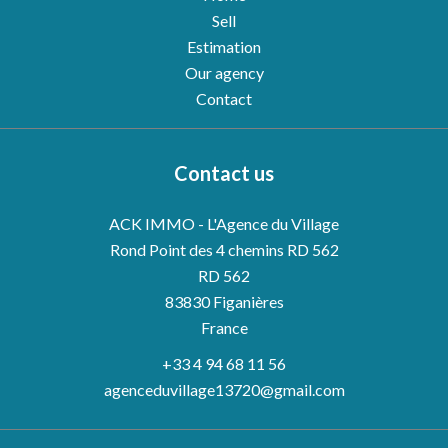
Sell
Estimation
Our agency
Contact
Contact us
ACK IMMO - L'Agence du Village
Rond Point des 4 chemins RD 562
RD 562
83830
Figanières
France
+33 4 94 68 11 56
agenceduvillage13720@gmail.com