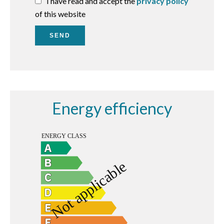
I have read and accept the
privacy policy
of this website
SEND
Energy efficiency