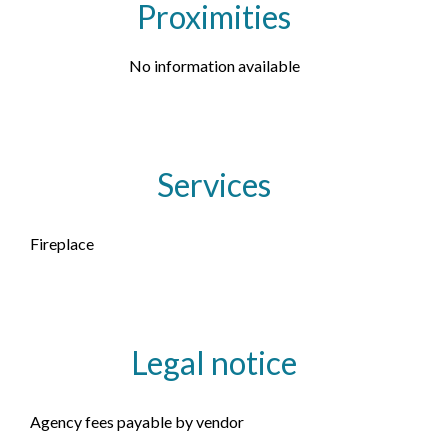
Proximities
No information available
Services
Fireplace
Legal notice
Agency fees payable by vendor