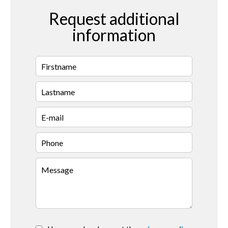
Request additional
information