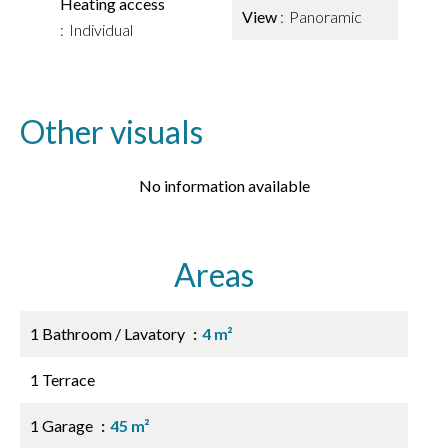
Heating access
View
Panoramic
Individual
Other visuals
No information available
Areas
1 Bathroom / Lavatory
4 m²
1 Terrace
1 Garage
45 m²