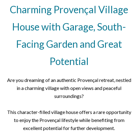
Charming Provençal Village
House with Garage, South-
Facing Garden and Great
Potential
Are you dreaming of an authentic Provençal retreat, nestled
in a charming village with open views and peaceful
surroundings?
This character-filled village house offers a rare opportunity
to enjoy the Provençal lifestyle while benefiting from
excellent potential for further development.