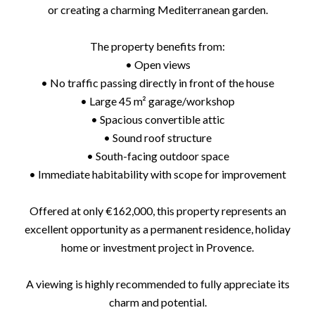
or creating a charming Mediterranean garden.
The property benefits from:
• Open views
• No traffic passing directly in front of the house
• Large 45 m² garage/workshop
• Spacious convertible attic
• Sound roof structure
• South-facing outdoor space
• Immediate habitability with scope for improvement
Offered at only €162,000, this property represents an
excellent opportunity as a permanent residence, holiday
home or investment project in Provence.
A viewing is highly recommended to fully appreciate its
charm and potential.