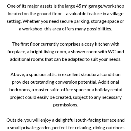
One of its major assets is the large 45 m² garage/workshop
located on the ground floor – a valuable feature in a village
setting. Whether you need secure parking, storage space or
a workshop, this area offers many possibilities.
The first floor currently comprises a cosy kitchen with
fireplace, a bright living room, a shower room with WC and
additional rooms that can be adapted to suit your needs.
Above, a spacious attic in excellent structural condition
provides outstanding conversion potential. Additional
bedrooms, a master suite, office space or a holiday rental
project could easily be created, subject to any necessary
permissions.
Outside, you will enjoy a delightful south-facing terrace and
a small private garden, perfect for relaxing, dining outdoors