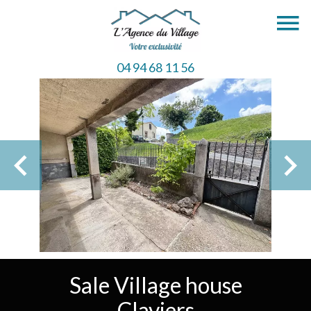
04 94 68 11 56
Sale Village house
Claviers