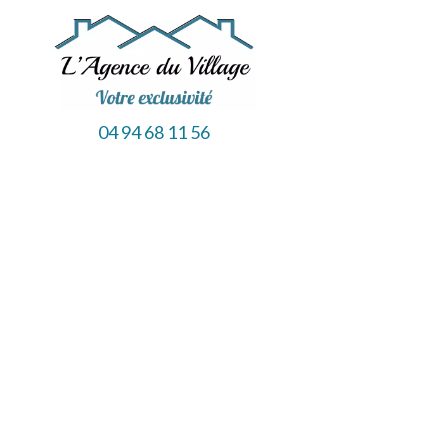
04 94 68 11 56