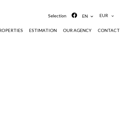
EUR
Selection
EN
ROPERTIES
ESTIMATION
OUR AGENCY
CONTACT