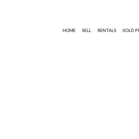
HOME
SELL
RENTALS
SOLD P