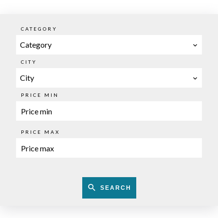
CATEGORY
Category
CITY
City
PRICE MIN
PRICE MAX
SEARCH