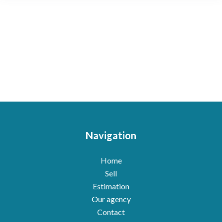
Navigation
Home
Sell
Estimation
Our agency
Contact