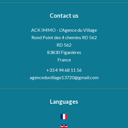
Contact us
ACK IMMO - L'Agence du Village
Rond Point des 4 chemins RD 562
RD 562
83830
Figanières
France
+33 4 94 68 11 56
agenceduvillage13720@gmail.com
Languages