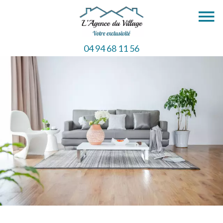
04 94 68 11 56