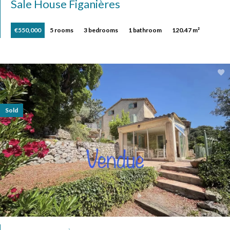
Sale House Figanières
€550,000
5 rooms
3 bedrooms
1 bathroom
120.47 m²
Sold