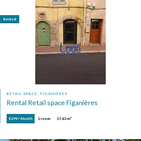
Rented
RETAIL SPACE, FIGANIÈRES
Rental Retail space Figanières
€299 / Month
1 room
17.63 m²