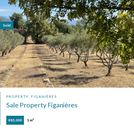
Sold
PROPERTY, FIGANIÈRES
Sale Property Figanières
€85,000
1 m²