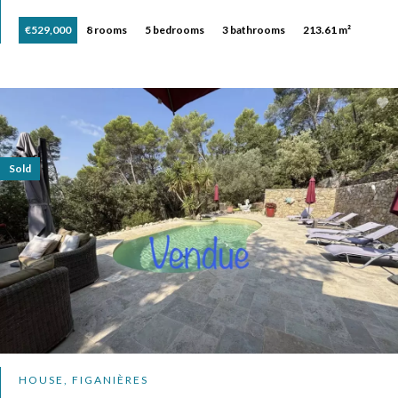
€529,000
8 rooms
5 bedrooms
3 bathrooms
213.61 m²
Sold
HOUSE, FIGANIÈRES