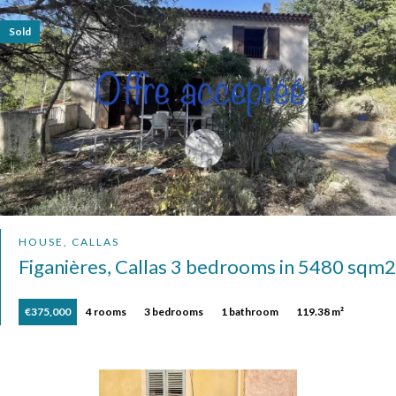
Sold
HOUSE, CALLAS
Figanières, Callas 3 bedrooms in 5480 sqm2
€375,000
4 rooms
3 bedrooms
1 bathroom
119.38 m²