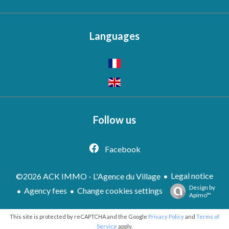
Languages
Follow us
Facebook
Legal notice
©2026 ACK IMMO - L'Agence du Village
Design by
Agency fees
Change cookies settings
Apimo™
This site is protected by reCAPTCHA and the Google
Privacy Policy
and
Terms of
Service
apply.