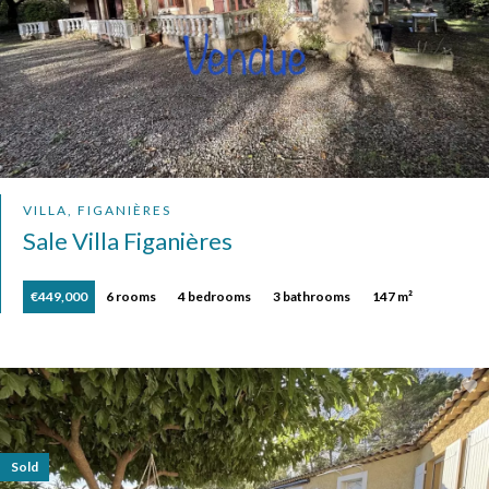
VILLA, FIGANIÈRES
Sale Villa Figanières
€449,000
6 rooms
4 bedrooms
3 bathrooms
147 m²
Sold