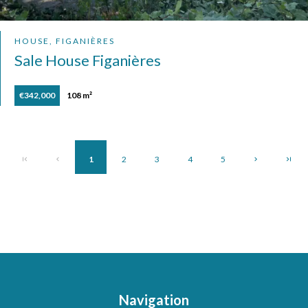
HOUSE, FIGANIÈRES
Sale House Figanières
€342,000
108 m²
1
2
3
4
5
Navigation