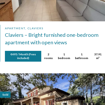
APARTMENT, CLAVIERS
Claviers – Bright furnished one-bedroom
apartment with open views
€495 / Month (Fees
2
1
1
37.91
included)
rooms
bedroom
bathroom
m²
Sold