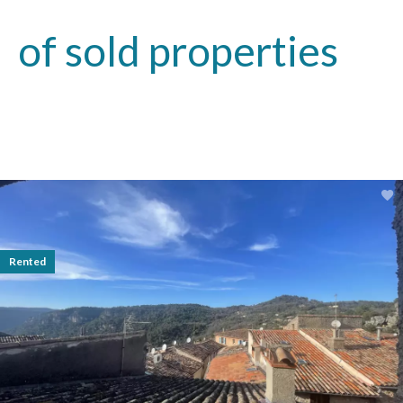
of sold properties
Rented