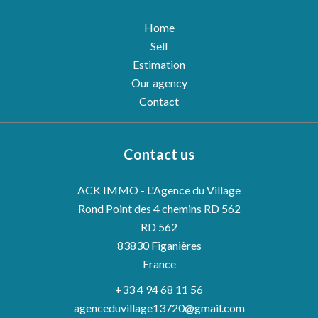
Home
Sell
Estimation
Our agency
Contact
Contact us
ACK IMMO - L'Agence du Village
Rond Point des 4 chemins RD 562
RD 562
83830
Figanières
France
+33 4 94 68 11 56
agenceduvillage13720@gmail.com