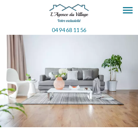
04 94 68 11 56