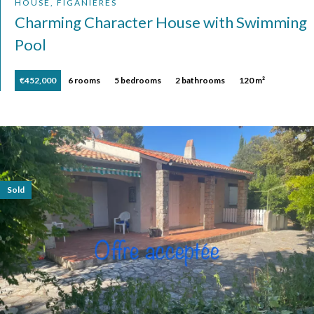
HOUSE, FIGANIÈRES
Charming Character House with Swimming
Pool
€452,000
6 rooms
5 bedrooms
2 bathrooms
120 m²
Sold