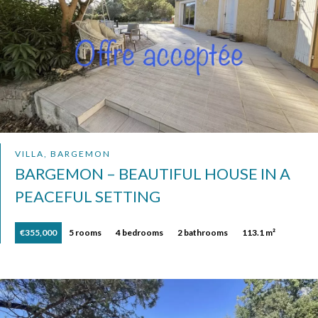
VILLA, BARGEMON
BARGEMON – BEAUTIFUL HOUSE IN A
PEACEFUL SETTING
€355,000
5 rooms
4 bedrooms
2 bathrooms
113.1 m²