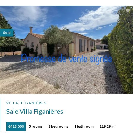
Sold
VILLA, FIGANIÈRES
Sale Villa Figanières
€413,000
5 rooms
3 bedrooms
1 bathroom
119.29 m²