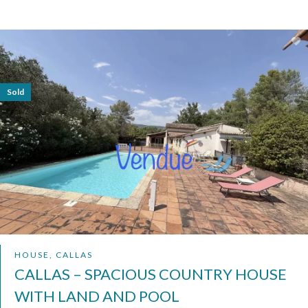
Sold
HOUSE, CALLAS
CALLAS – SPACIOUS COUNTRY HOUSE
WITH LAND AND POOL