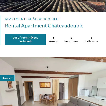
APARTMENT, CHÂTEAUDOUBLE
Rental Apartment Châteaudouble
€680 / Month (Fees
3
2
1
included)
rooms
bedrooms
bathroom
Rented