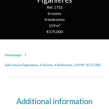
Ref. 1716
6 rooms
4 bedrooms
159 m²
€575,000
Homepage
Sale House Figanières, 6 Rooms, 4 Bedrooms, 159 M², €575,000
Additional information