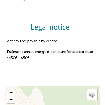
Legal notice
Agency fees payable by vendor
Estimated annual energy expenditure for standard use
: 450€ ~ 650€
+
−