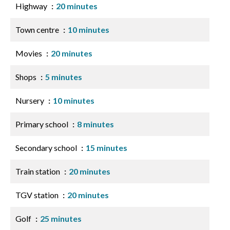
Highway
20 minutes
Town centre
10 minutes
Movies
20 minutes
Shops
5 minutes
Nursery
10 minutes
Primary school
8 minutes
Secondary school
15 minutes
Train station
20 minutes
TGV station
20 minutes
Golf
25 minutes