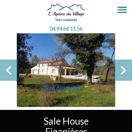
04 94 68 11 56
Sale House
Figanières