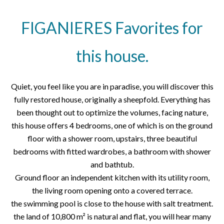
FIGANIERES Favorites for
this house.
Quiet, you feel like you are in paradise, you will discover this
fully restored house, originally a sheepfold. Everything has
been thought out to optimize the volumes, facing nature,
this house offers 4 bedrooms, one of which is on the ground
floor with a shower room, upstairs, three beautiful
bedrooms with fitted wardrobes, a bathroom with shower
and bathtub.
Ground floor an independent kitchen with its utility room,
the living room opening onto a covered terrace.
the swimming pool is close to the house with salt treatment.
the land of 10,800 m² is natural and flat, you will hear many