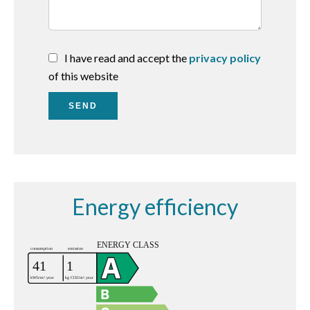
I have read and accept the
privacy policy
of this website
SEND
Energy efficiency