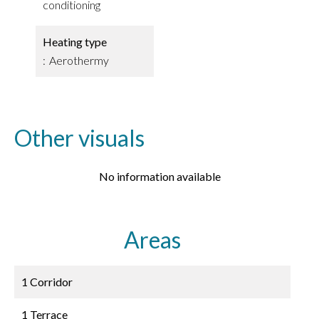
conditioning
Heating type
Aerothermy
Other visuals
No information available
Areas
1 Corridor
1 Terrace