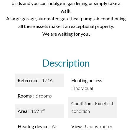
birds and you can indulge in gardening or simply take a
walk.
A large garage, automated gate, heat pump, air conditioning
all these assets make it an exceptional property.
We are waiting for you .
Description
Reference
1716
Heating access
Individual
Rooms
6 rooms
Condition
Excellent
Area
159 m²
condition
Heating device
Air-
View
Unobstructed