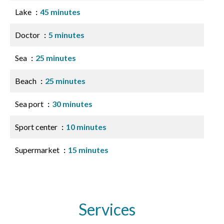
Lake
45 minutes
Doctor
5 minutes
Sea
25 minutes
Beach
25 minutes
Sea port
30 minutes
Sport center
10 minutes
Supermarket
15 minutes
Services