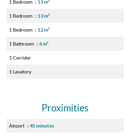
1 Bedroom
13 m²
1 Bedroom
13 m²
1 Bedroom
12 m²
1 Bathroom
6 m²
1 Corridor
1 Lavatory
Proximities
Airport
45 minutes