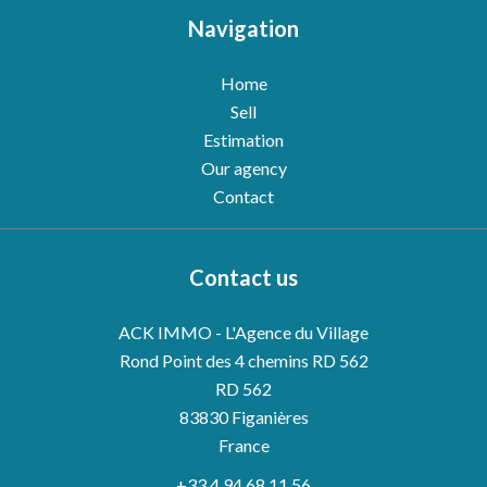
Navigation
Home
Sell
Estimation
Our agency
Contact
Contact us
ACK IMMO - L'Agence du Village
Rond Point des 4 chemins RD 562
RD 562
83830
Figanières
France
+33 4 94 68 11 56