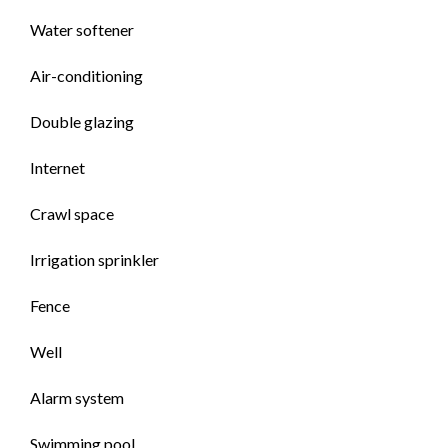
Water softener
Air-conditioning
Double glazing
Internet
Crawl space
Irrigation sprinkler
Fence
Well
Alarm system
Swimming pool