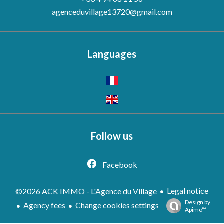
agenceduvillage13720@gmail.com
Languages
Follow us
Facebook
Legal notice
©2026 ACK IMMO - L'Agence du Village
Design by
Agency fees
Change cookies settings
Apimo™