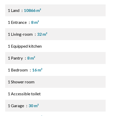
1 Land
10866 m²
1 Entrance
8 m²
1 Living-room
32 m²
1 Equipped kitchen
1 Pantry
8 m²
1 Bedroom
16 m²
1 Shower room
1 Accessible toilet
1 Garage
30 m²