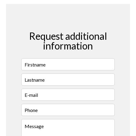
Request additional
information