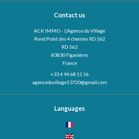
Contact us
ACK IMMO - L'Agence du Village
Rond Point des 4 chemins RD 562
RD 562
83830
Figanières
France
+33 4 94 68 11 56
agenceduvillage13720@gmail.com
Languages