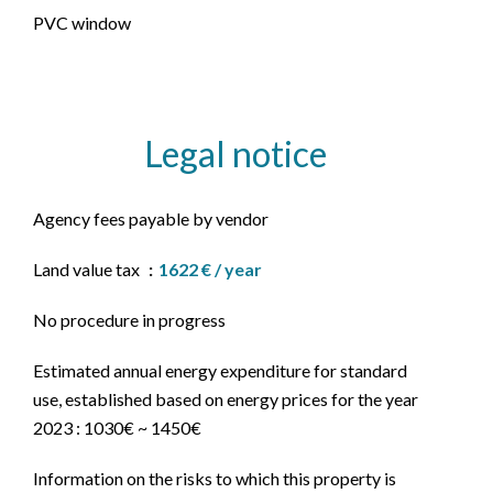
PVC window
Legal notice
Agency fees payable by vendor
Land value tax
1622 € / year
No procedure in progress
Estimated annual energy expenditure for standard
use, established based on energy prices for the year
2023 : 1030€ ~ 1450€
Information on the risks to which this property is