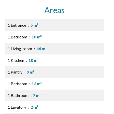
Areas
1 Entrance
5 m²
1 Bedroom
10 m²
1 Living-room
46 m²
1 Kitchen
10 m²
1 Pantry
9 m²
1 Bedroom
13 m²
1 Bathroom
7 m²
1 Lavatory
2 m²