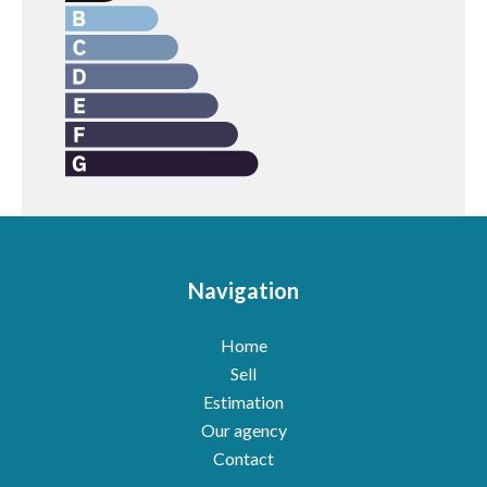
Navigation
Home
Sell
Estimation
Our agency
Contact