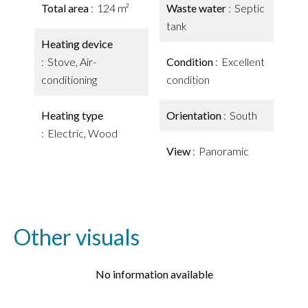
Total area
124 m²
Waste water
Septic
tank
Heating device
Stove, Air-
Condition
Excellent
conditioning
condition
Heating type
Orientation
South
Electric, Wood
View
Panoramic
Other visuals
No information available