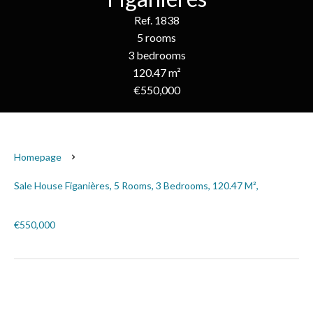
Ref. 1838
5 rooms
3 bedrooms
120.47 m²
€550,000
Homepage
Sale House Figanières, 5 Rooms, 3 Bedrooms, 120.47 M²,
€550,000