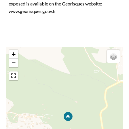
exposed is available on the Georisques website:
www.georisques.gouv.fr
+
−