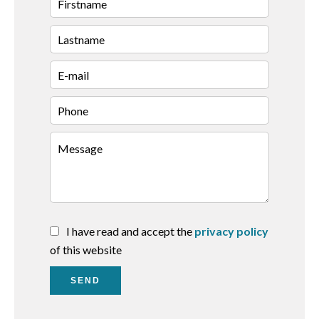
I have read and accept the
privacy policy
of this website
SEND