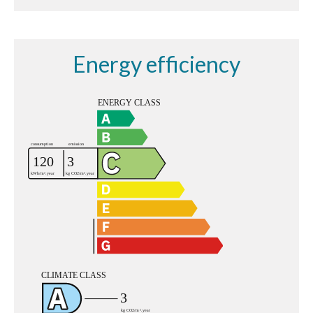
Energy efficiency