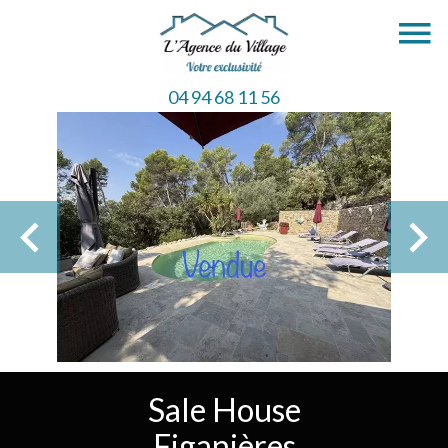
04 94 68 11 56
Sale House
Figanières