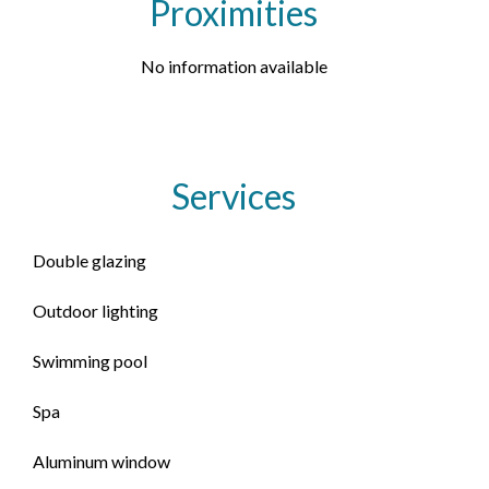
Proximities
No information available
Services
Double glazing
Outdoor lighting
Swimming pool
Spa
Aluminum window