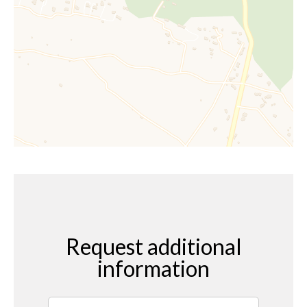
Request additional
information