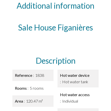
Additional information
Sale House Figanières
Description
Reference
1838
Hot water device
Hot water tank
Rooms
5 rooms
Hot water access
Area
120.47 m²
Individual