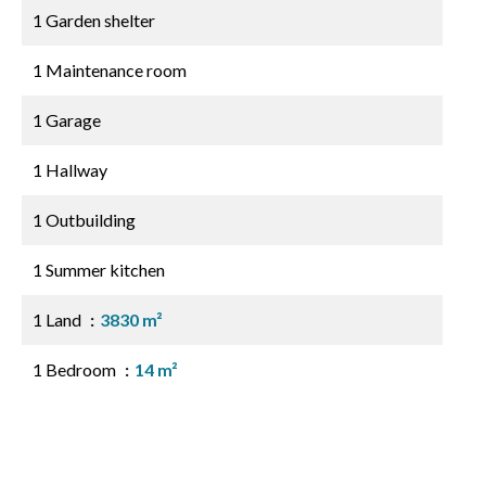
1 Garden shelter
1 Maintenance room
1 Garage
1 Hallway
1 Outbuilding
1 Summer kitchen
1 Land
3830 m²
1 Bedroom
14 m²