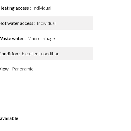
Heating access
Individual
Hot water access
Individual
Waste water
Main drainage
Condition
Excellent condition
View
Panoramic
available