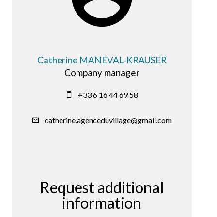
Catherine MANEVAL-KRAUSER
Company manager
+33 6 16 44 69 58
catherine.agenceduvillage@gmail.com
Request additional
information