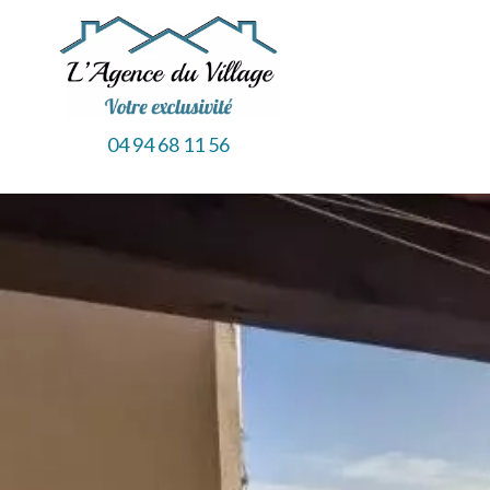
04 94 68 11 56