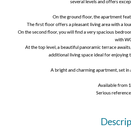
several levels and offers exce
On the ground floor, the apartment featu
The first floor offers a pleasant living area with a lo
On the second floor, you will find a very spacious bedroo
with WC
At the top level, a beautiful panoramic terrace awaits,
additional living space ideal for enjoying 
A bright and charming apartment, set in
Available from 
Serious reference
Descrip