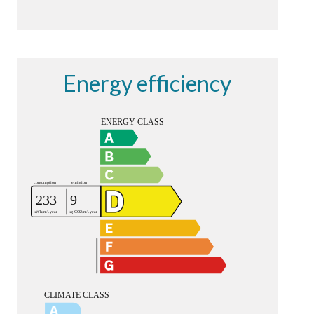
Energy efficiency