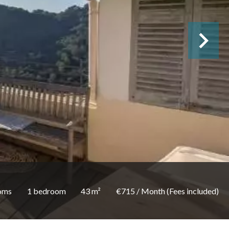
oms
1 bedroom
43 m²
€715 / Month (Fees included)