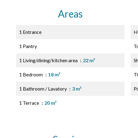
Areas
1 Entrance
H
1 Pantry
T
1 Living/dining/kitchen area
22 m²
S
1 Bedroom
18 m²
T
1 Bathroom / Lavatory
3 m²
P
1 Terrace
20 m²