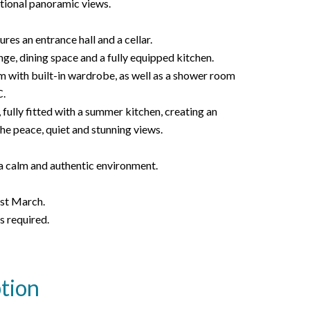
ptional panoramic views.
res an entrance hall and a cellar.
unge, dining space and a fully equipped kitchen.
m with built-in wardrobe, as well as a shower room
.
 fully fitted with a summer kitchen, creating an
the peace, quiet and stunning views.
 a calm and authentic environment.
1st March.
s required.
tion