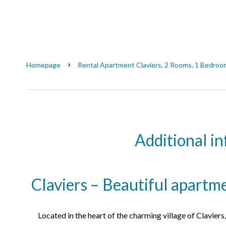
Homepage
Rental Apartment Claviers, 2 Rooms, 1 Bedroom
Additional i
Claviers – Beautiful apartm
Located in the heart of the charming village of Claviers