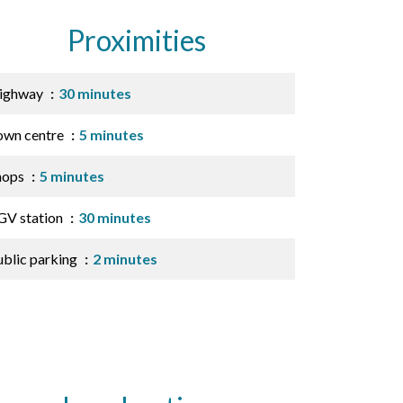
Proximities
ighway
30 minutes
own centre
5 minutes
hops
5 minutes
GV station
30 minutes
ublic parking
2 minutes