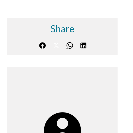
Share