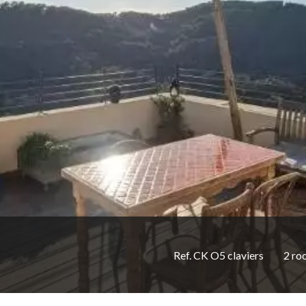
Ref. CK O5 claviers
2 ro