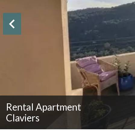
Rental Apartment
Claviers