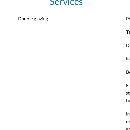
Services
Double glazing
P
T
D
I
B
E
st
f
In
ex
w