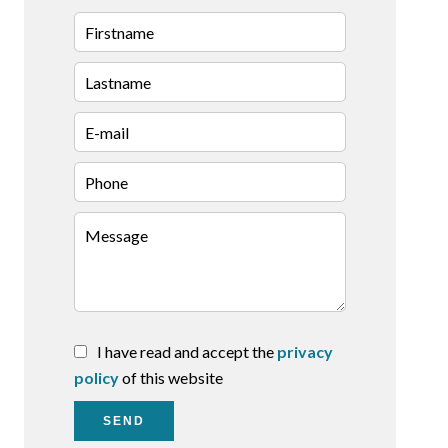
I have read and accept the
privacy
policy
of this website
SEND