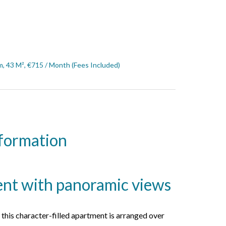
, 43 M², €715 / Month (Fees Included)
nformation
ent with panoramic views
, this character-filled apartment is arranged over