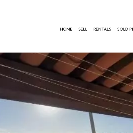
HOME
SELL
RENTALS
SOLD P