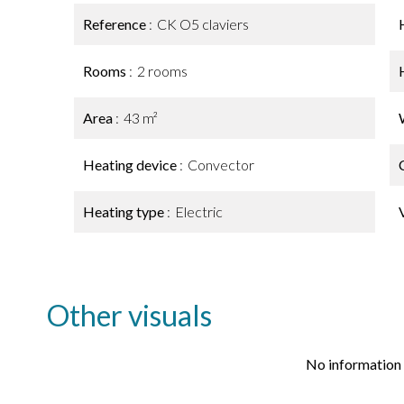
Reference
CK O5 claviers
Rooms
2 rooms
Area
43 m²
Heating device
Convector
Heating type
Electric
Other visuals
No information 