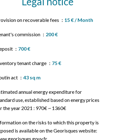
Legal notice
rovision on recoverable fees
15 € / Month
enant's commission
200 €
eposit
700 €
nventory tenant charge
75 €
outin act
43 sq m
stimated annual energy expenditure for
andard use, established based on energy prices
or the year 2021 : 970€ ~ 1360€
formation on the risks to which this property is
posed is available on the Georisques website:
ww.georisques.gouv.fr