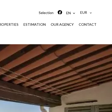
EUR
Selection
EN
ROPERTIES
ESTIMATION
OUR AGENCY
CONTACT