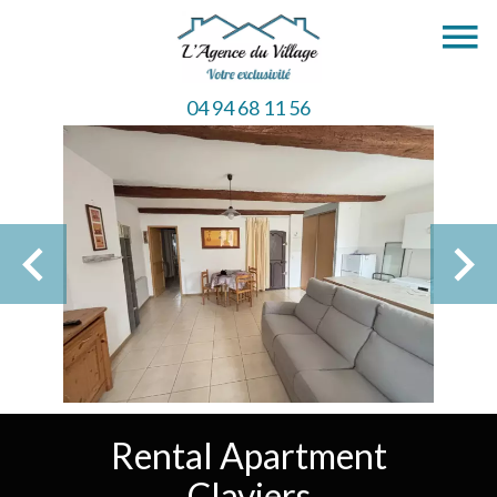
04 94 68 11 56
Rental Apartment
Claviers