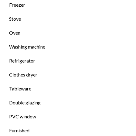
Freezer
Stove
Oven
Washing machine
Refrigerator
Clothes dryer
Tableware
Double glazing
PVC window
Furnished