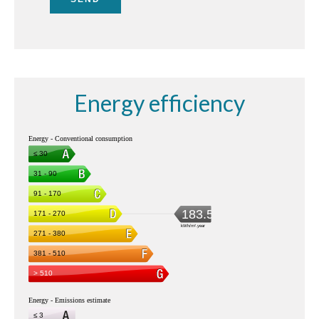
Energy efficiency