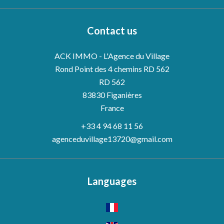
Contact us
ACK IMMO - L'Agence du Village
Rond Point des 4 chemins RD 562
RD 562
83830
Figanières
France
+33 4 94 68 11 56
agenceduvillage13720@gmail.com
Languages