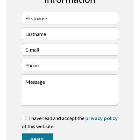
I have read and accept the
privacy policy
of this website
SEND