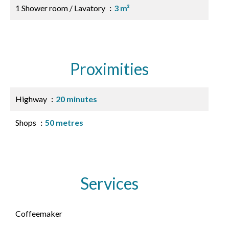
1 Shower room / Lavatory
3 m²
Proximities
Highway
20 minutes
Shops
50 metres
Services
Coffeemaker