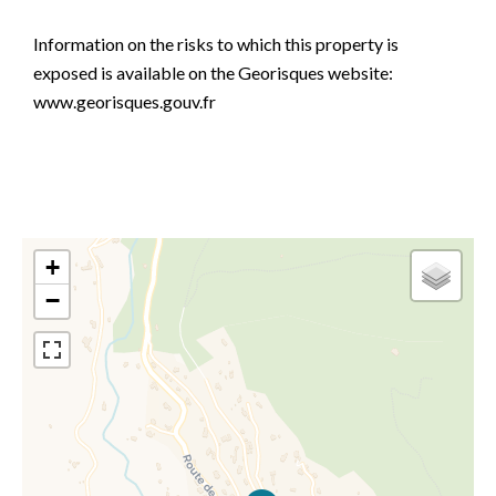
Information on the risks to which this property is
exposed is available on the Georisques website:
www.georisques.gouv.fr
+
−