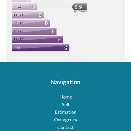
Navigation
Home
Sell
Estimation
Our agency
Contact