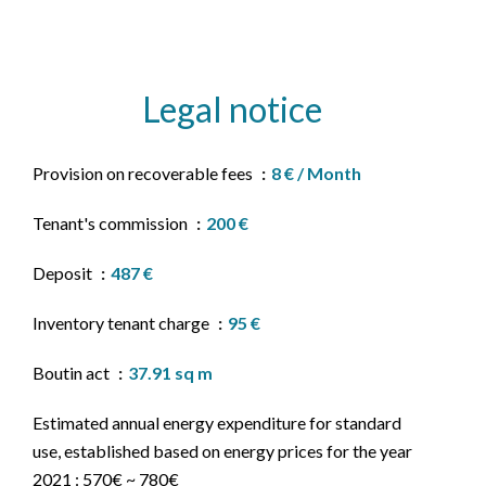
Legal notice
Provision on recoverable fees
8 € / Month
Tenant's commission
200 €
Deposit
487 €
Inventory tenant charge
95 €
Boutin act
37.91 sq m
Estimated annual energy expenditure for standard
use, established based on energy prices for the year
2021 : 570€ ~ 780€