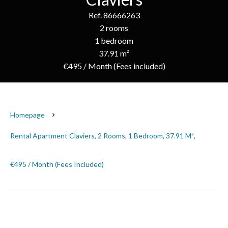
Ref. 86666263
2 rooms
1 bedroom
37.91 m²
€495 / Month (Fees included)
Homepage
Rental Apartment Claviers, 2 Rooms, 1 Bedroom, 37.91 M²,
€495 / Month (Fees Included)