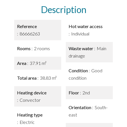
Description
Reference
Hot water access
86666263
Individual
Rooms
2 rooms
Waste water
Main
drainage
Area
37.91 m²
Condition
Good
Total area
38.83 m²
condition
Heating device
Floor
2nd
Convector
Orientation
South-
Heating type
east
Electric