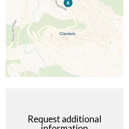
Request additional
information