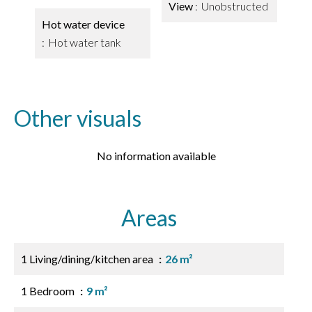
View
Unobstructed
Hot water device
Hot water tank
Other visuals
No information available
Areas
1 Living/dining/kitchen area
26 m²
1 Bedroom
9 m²