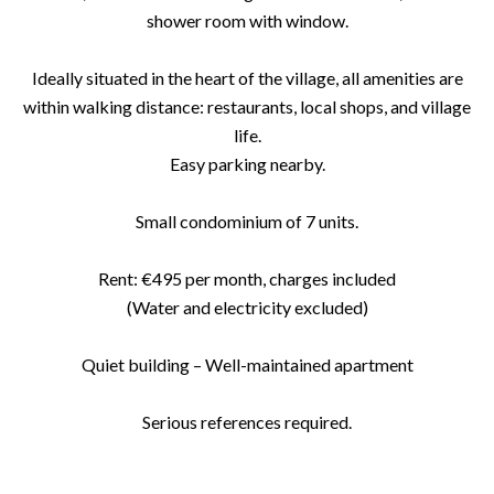
shower room with window.
Ideally situated in the heart of the village, all amenities are
within walking distance: restaurants, local shops, and village
life.
Easy parking nearby.
Small condominium of 7 units.
Rent: €495 per month, charges included
(Water and electricity excluded)
Quiet building – Well-maintained apartment
Serious references required.