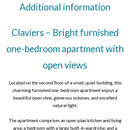
Additional information
Claviers – Bright furnished
one-bedroom apartment with
open views
Located on the second floor of a small, quiet building, this
charming furnished one-bedroom apartment enjoys a
beautiful open view, generous volumes, and excellent
natural light.
The apartment comprises an open-plan kitchen and living
area, a bedroom with a large built-in wardrobe, and a