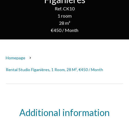
Ref. CK10
1 room
28 m²
€450 / Month
Homepage
Rental Studio Figanières, 1 Room, 28 M², €450 / Month
Additional information