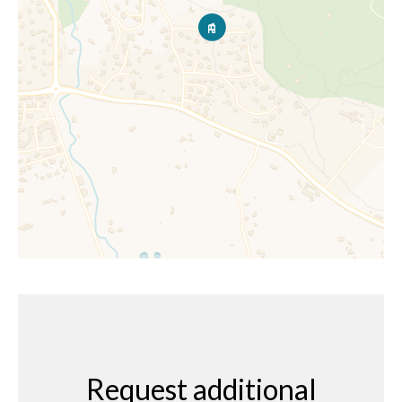
Request additional