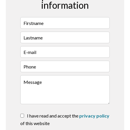
information
I have read and accept the
privacy policy
of this website