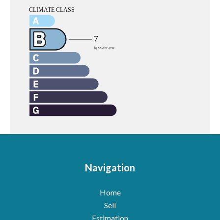
Navigation
Home
Sell
Estimation