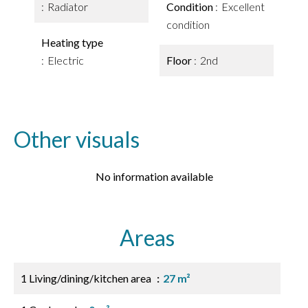
Radiator
Condition
Excellent
condition
Heating type
Electric
Floor
2nd
Other visuals
No information available
Areas
1 Living/dining/kitchen area
27 m²