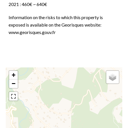
2021 : 460€ ~ 640€
Information on the risks to which this property is
exposed is available on the Georisques website:
www.georisques.gouv.fr
+
−