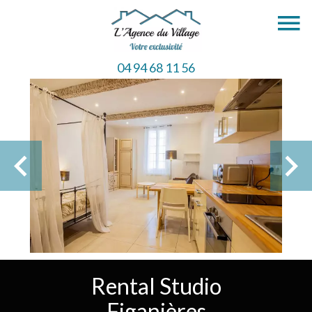
04 94 68 11 56
Rental Studio
Figanières