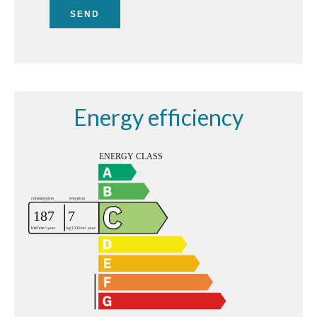
SEND
Energy efficiency