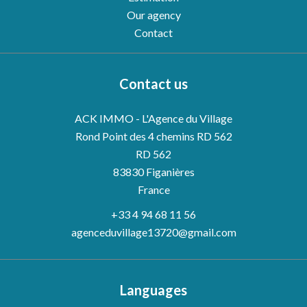
Our agency
Contact
Contact us
ACK IMMO - L'Agence du Village
Rond Point des 4 chemins RD 562
RD 562
83830
Figanières
France
+33 4 94 68 11 56
agenceduvillage13720@gmail.com
Languages