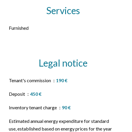
Services
Furnished
Legal notice
Tenant's commission
190 €
Deposit
450 €
Inventory tenant charge
90 €
Estimated annual energy expenditure for standard
use, established based on energy prices for the year