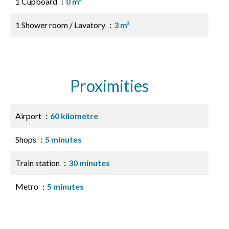
1 Cupboard
0 m²
1 Shower room / Lavatory
3 m²
Proximities
Airport
60 kilometre
Shops
5 minutes
Train station
30 minutes
Metro
5 minutes