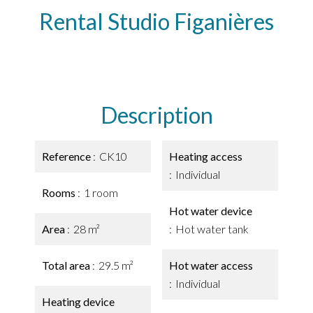
Rental Studio Figanières
Description
Reference
CK10
Heating access
Individual
Rooms
1 room
Hot water device
Area
28 m²
Hot water tank
Total area
29.5 m²
Hot water access
Individual
Heating device