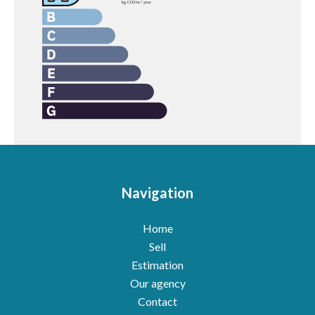
Navigation
Home
Sell
Estimation
Our agency
Contact