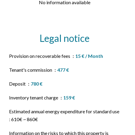
No information available
Legal notice
Provision on recoverable fees
15 € / Month
Tenant's commission
477 €
Deposit
780 €
Inventory tenant charge
159 €
Estimated annual energy expenditure for standard use
: 610€ ~ 860€
Information on the risks to which this property is