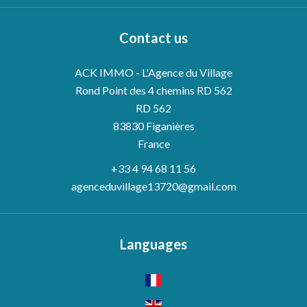
Contact us
ACK IMMO - L'Agence du Village
Rond Point des 4 chemins RD 562
RD 562
83830
Figanières
France
+33 4 94 68 11 56
agenceduvillage13720@gmail.com
Languages