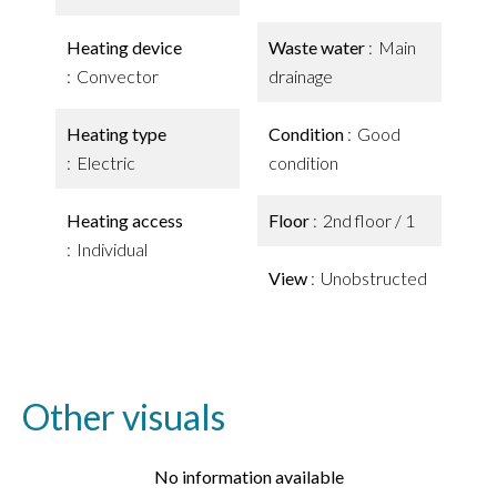
Heating device
Waste water
Main
Convector
drainage
Heating type
Condition
Good
Electric
condition
Heating access
Floor
2nd floor / 1
Individual
View
Unobstructed
Other visuals
No information available