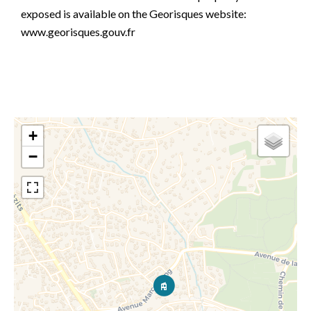
exposed is available on the Georisques website:
www.georisques.gouv.fr
+
−