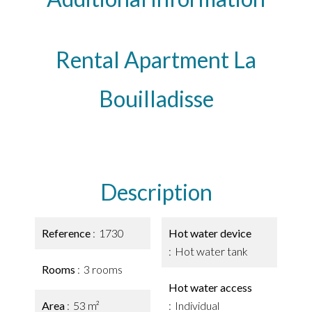
Rental Apartment La
Bouilladisse
Description
Reference
1730
Hot water device
Hot water tank
Rooms
3 rooms
Hot water access
Area
53 m²
Individual