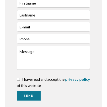
I have read and accept the
privacy policy
of this website
SEND