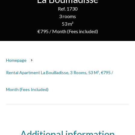
Ref. 1730
3 rooms
53 m²
€795 / Month (Fees included)
Homepage
Rental Apartment La Bouilladisse, 3 Rooms, 53 M², €795 /
Month (Fees Included)
Additional information