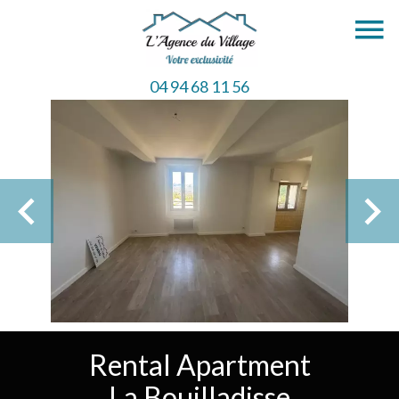
04 94 68 11 56
Rental Apartment
La Bouilladisse