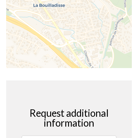
Request additional
information