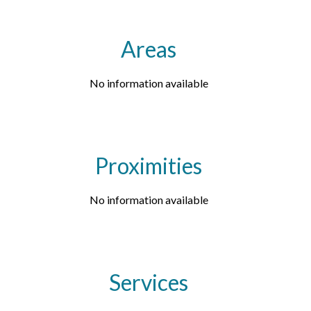
Areas
No information available
Proximities
No information available
Services