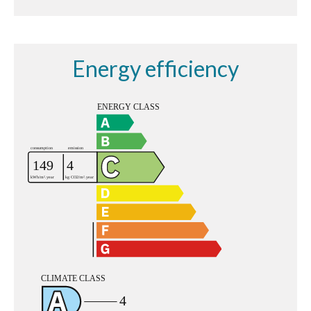
Energy efficiency