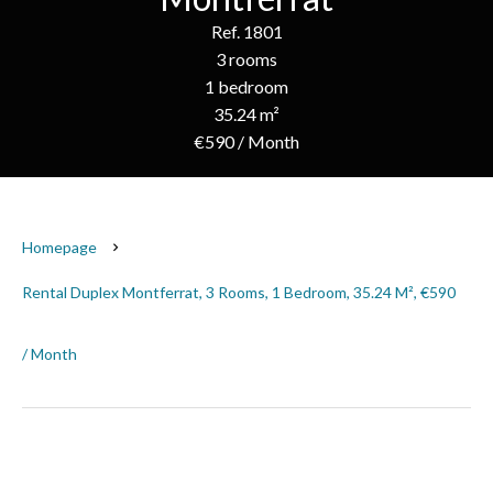
Ref. 1801
3 rooms
1 bedroom
35.24 m²
€590 / Month
Homepage
Rental Duplex Montferrat, 3 Rooms, 1 Bedroom, 35.24 M², €590
/ Month