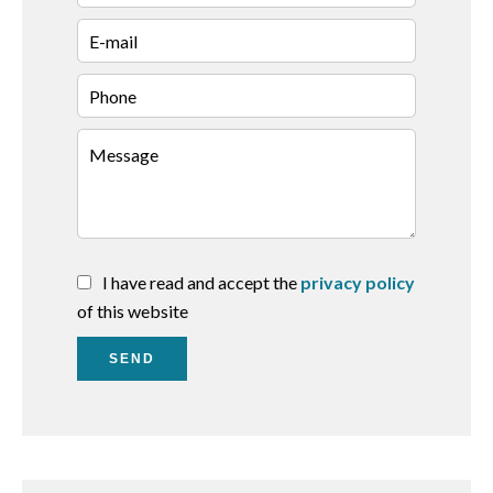
I have read and accept the
privacy policy
of this website
SEND