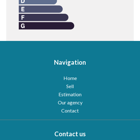
Navigation
Home
Sell
Estimation
Our agency
Contact
Contact us