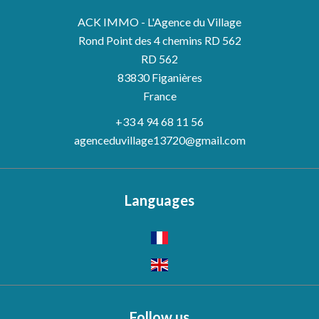
ACK IMMO - L'Agence du Village
Rond Point des 4 chemins RD 562
RD 562
83830
Figanières
France
+33 4 94 68 11 56
agenceduvillage13720@gmail.com
Languages
Follow us