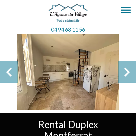
04 94 68 11 56
Rental Duplex
Montferrat