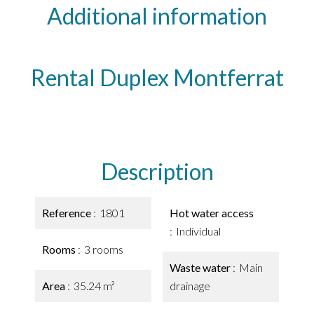
Additional information
Rental Duplex Montferrat
Description
Reference
1801
Hot water access
Individual
Rooms
3 rooms
Waste water
Main
Area
35.24 m²
drainage