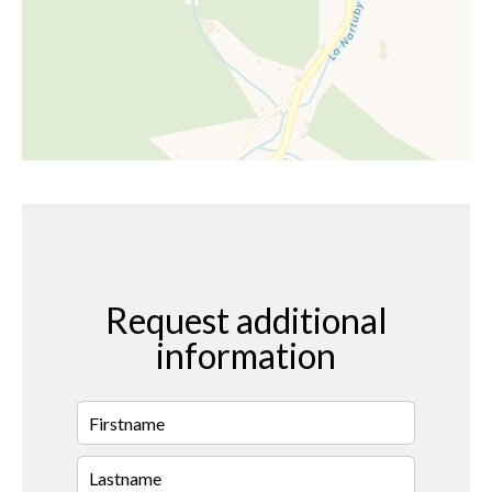
Request additional
information