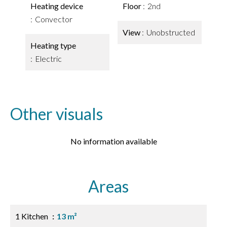
Heating device
Floor
2nd
Convector
View
Unobstructed
Heating type
Electric
Other visuals
No information available
Areas
1 Kitchen
13 m²