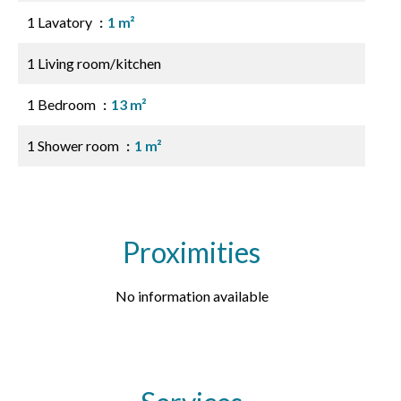
1 Lavatory
1 m²
1 Living room/kitchen
1 Bedroom
13 m²
1 Shower room
1 m²
Proximities
No information available