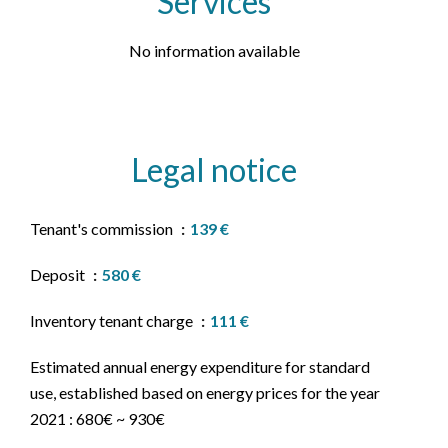
Services
No information available
Legal notice
Tenant's commission
139 €
Deposit
580 €
Inventory tenant charge
111 €
Estimated annual energy expenditure for standard
use, established based on energy prices for the year
2021 : 680€ ~ 930€