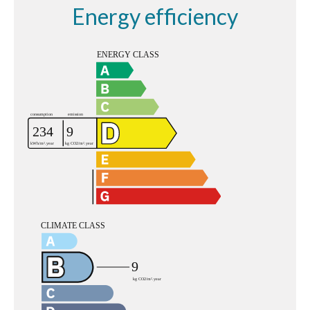
Energy efficiency