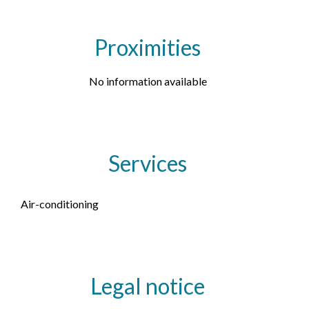
Proximities
No information available
Services
Air-conditioning
Legal notice