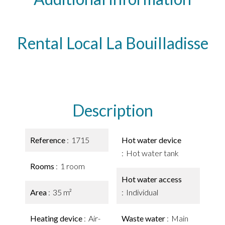
Rental Local La Bouilladisse
Description
Reference
1715
Hot water device
Hot water tank
Rooms
1 room
Hot water access
Area
35 m²
Individual
Heating device
Air-
Waste water
Main