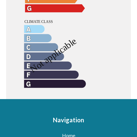
Navigation
Home