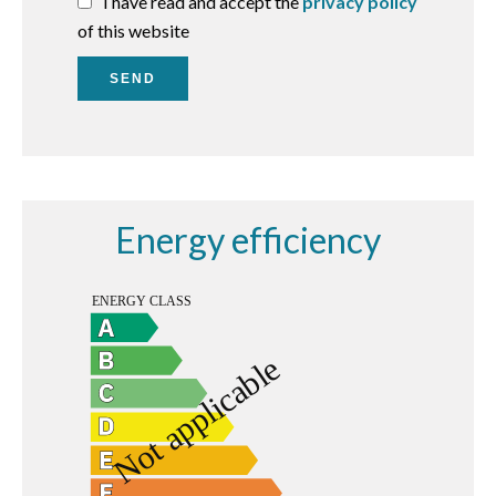
I have read and accept the
privacy policy
of this website
SEND
Energy efficiency