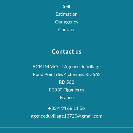
Sell
Estimation
Our agency
Contact
Contact us
ACK IMMO - L'Agence du Village
Rond Point des 4 chemins RD 562
RD 562
83830
Figanières
France
+33 4 94 68 11 56
agenceduvillage13720@gmail.com