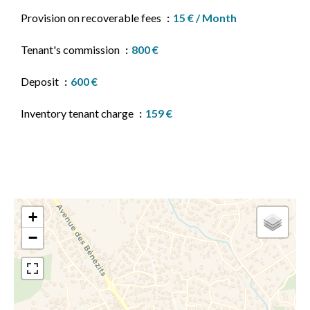
Provision on recoverable fees
15 € / Month
Tenant's commission
800 €
Deposit
600 €
Inventory tenant charge
159 €
+
−