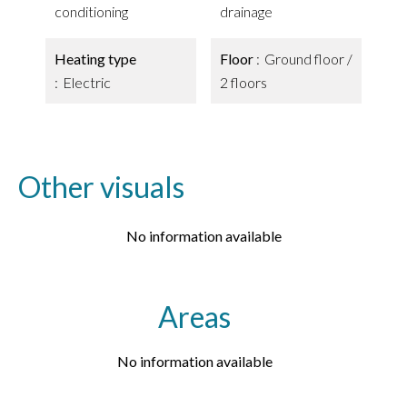
conditioning
drainage
Heating type
Floor
Ground floor /
Electric
2 floors
Other visuals
No information available
Areas
No information available