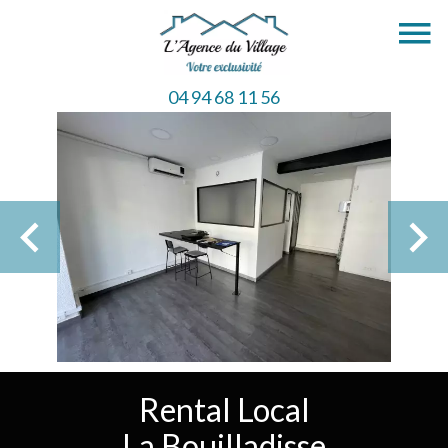
04 94 68 11 56
Rental Local
La Bouilladisse