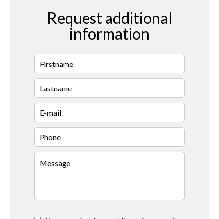
Request additional
information