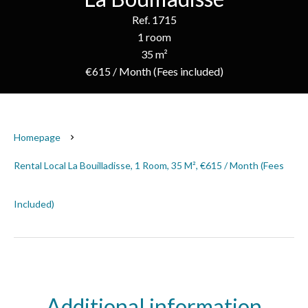
Ref. 1715
1 room
35 m²
€615 / Month (Fees included)
Homepage
Rental Local La Bouilladisse, 1 Room, 35 M², €615 / Month (Fees
Included)
Additional information