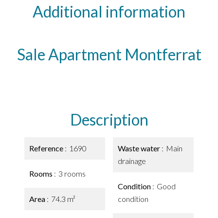
Additional information
Sale Apartment Montferrat
Description
Reference
1690
Waste water
Main
drainage
Rooms
3 rooms
Condition
Good
Area
74.3 m²
condition