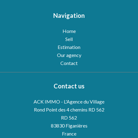
Navigation
Home
Sell
Estimation
Our agency
Contact
Contact us
ACK IMMO - L'Agence du Village
Rond Point des 4 chemins RD 562
RD 562
83830
Figanières
France