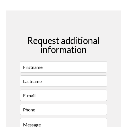
Request additional
information