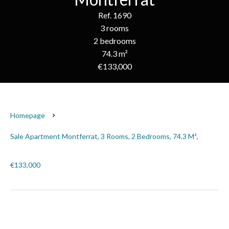
Ref. 1690
3 rooms
2 bedrooms
74.3 m²
€133,000
Homepage
Sale Apartment Montferrat, 3 Rooms, 2 Bedrooms, 74.3 M²,
€133,000