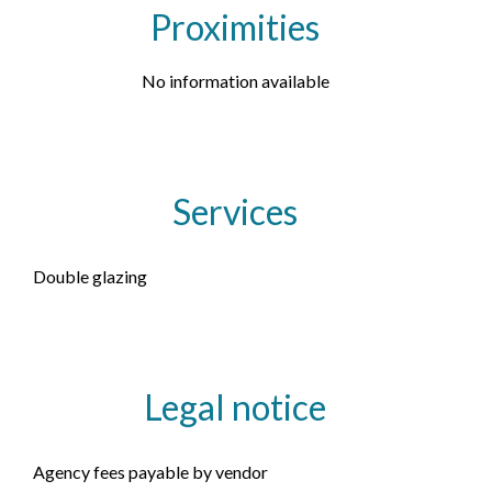
Proximities
No information available
Services
Double glazing
Legal notice
Agency fees payable by vendor