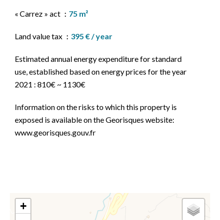
« Carrez » act
75 m²
Land value tax
395 € / year
Estimated annual energy expenditure for standard
use, established based on energy prices for the year
2021 : 810€ ~ 1130€
Information on the risks to which this property is
exposed is available on the Georisques website:
www.georisques.gouv.fr
+