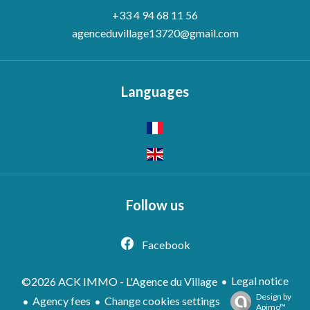
+33 4 94 68 11 56
agenceduvillage13720@gmail.com
Languages
Follow us
Facebook
Legal notice
©2026 ACK IMMO - L'Agence du Village
Design by
Agency fees
Change cookies settings
Apimo™