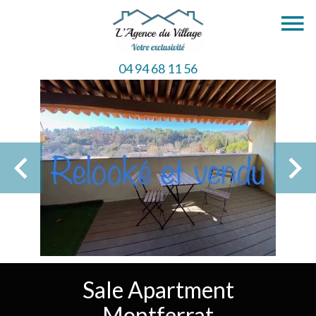
04 94 68 11 56
Sale Apartment
Montferrat