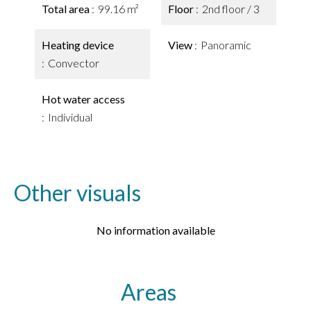
Total area
99.16 m²
Floor
2nd floor / 3
Heating device
View
Panoramic
Convector
Hot water access
Individual
Other visuals
No information available
Areas