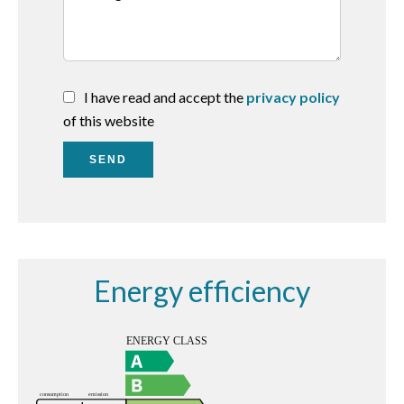
I have read and accept the
privacy policy
of this website
SEND
Energy efficiency