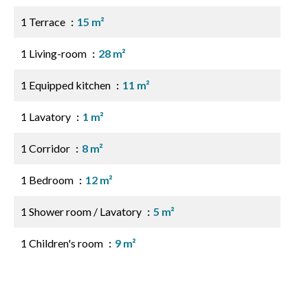
1 Terrace
15 m²
1 Living-room
28 m²
1 Equipped kitchen
11 m²
1 Lavatory
1 m²
1 Corridor
8 m²
1 Bedroom
12 m²
1 Shower room / Lavatory
5 m²
1 Children's room
9 m²