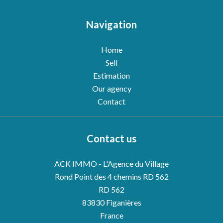
Navigation
Home
Sell
Estimation
Our agency
Contact
Contact us
ACK IMMO - L'Agence du Village
Rond Point des 4 chemins RD 562
RD 562
83830
Figanières
France