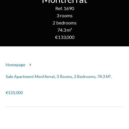
Ref. 1690
3 rooms
2 bedrooms
74.3 m²
€133,000
Homepage
Sale Apartment Montferrat, 3 Rooms, 2 Bedrooms, 74.3 M²,
€133,000