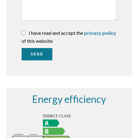
I have read and accept the
privacy policy
of this website
SEND
Energy efficiency