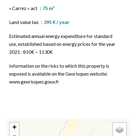
« Carrez » act
75 m²
Land value tax
395 € / year
Estimated annual energy expenditure for standard
use, established based on energy prices for the year
2021 : 810€ ~ 1130€
Information on the risks to which this property is
exposed is available on the Georisques website:
www.georisques.gouv.fr
+