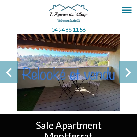
04 94 68 11 56
Sale Apartment
Montferrat