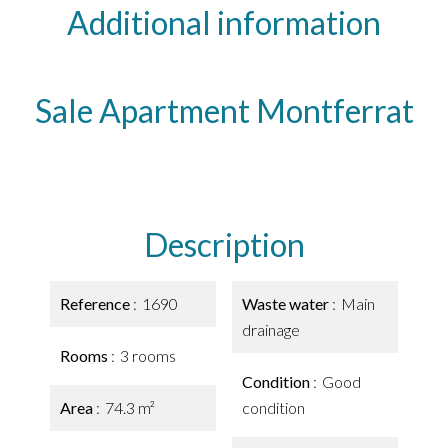
Additional information
Sale Apartment Montferrat
Description
Reference
1690
Waste water
Main
drainage
Rooms
3 rooms
Condition
Good
Area
74.3 m²
condition