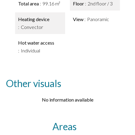
Total area
99.16 m²
Floor
2nd floor / 3
Heating device
View
Panoramic
Convector
Hot water access
Individual
Other visuals
No information available
Areas