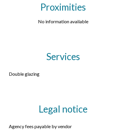
Proximities
No information available
Services
Double glazing
Legal notice
Agency fees payable by vendor