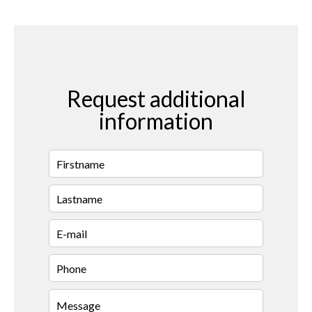
Request additional
information