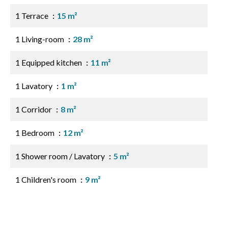
1 Terrace
15 m²
1 Living-room
28 m²
1 Equipped kitchen
11 m²
1 Lavatory
1 m²
1 Corridor
8 m²
1 Bedroom
12 m²
1 Shower room / Lavatory
5 m²
1 Children's room
9 m²