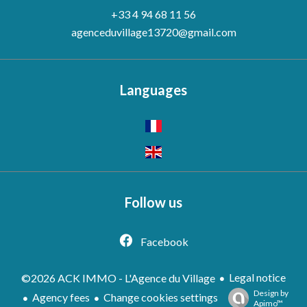
+33 4 94 68 11 56
agenceduvillage13720@gmail.com
Languages
Follow us
Facebook
Legal notice
©2026 ACK IMMO - L'Agence du Village
Design by
Agency fees
Change cookies settings
Apimo™