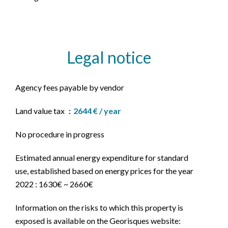
Legal notice
Agency fees payable by vendor
Land value tax
2644 € / year
No procedure in progress
Estimated annual energy expenditure for standard
use, established based on energy prices for the year
2022 : 1630€ ~ 2660€
Information on the risks to which this property is
exposed is available on the Georisques website: