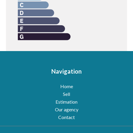
Navigation
Home
Sell
Estimation
Our agency
Contact