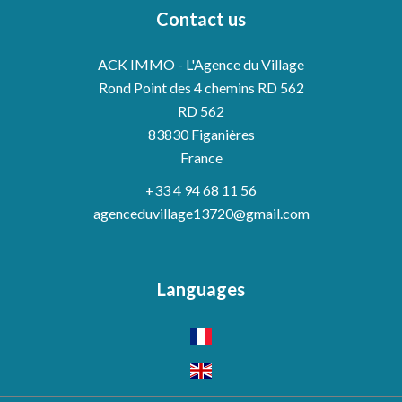
Contact us
ACK IMMO - L'Agence du Village
Rond Point des 4 chemins RD 562
RD 562
83830
Figanières
France
+33 4 94 68 11 56
agenceduvillage13720@gmail.com
Languages