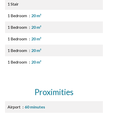
1 Stair
1 Bedroom
20 m²
1 Bedroom
20 m²
1 Bedroom
20 m²
1 Bedroom
20 m²
1 Bedroom
20 m²
Proximities
Airport
60 minutes