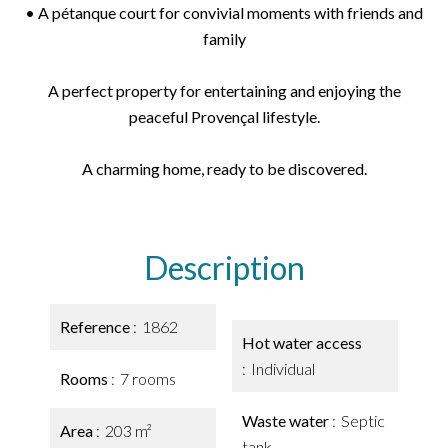
• A pétanque court for convivial moments with friends and
family
A perfect property for entertaining and enjoying the
peaceful Provençal lifestyle.
A charming home, ready to be discovered.
Description
Reference
1862
Hot water access
Individual
Rooms
7 rooms
Waste water
Septic
Area
203 m²
tank