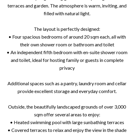
terraces and garden. The atmosphere is warm, inviting, and
filled with natural light.
The layout is perfectly designed:
• Four spacious bedrooms of around 20 sqm each, all with
their own shower room or bathroom and toilet
• An independent fifth bedroom with en-suite shower room
and toilet, ideal for hosting family or guests in complete
privacy
Additional spaces such as a pantry, laundry room and cellar
provide excellent storage and everyday comfort.
Outside, the beautifully landscaped grounds of over 3,000
sqm offer several areas to enjoy:
• Heated swimming pool with large sunbathing terraces
• Covered terraces to relax and enjoy the view in the shade