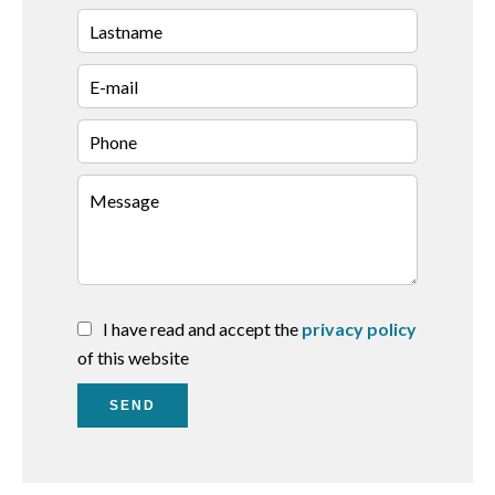
I have read and accept the
privacy policy
of this website
SEND