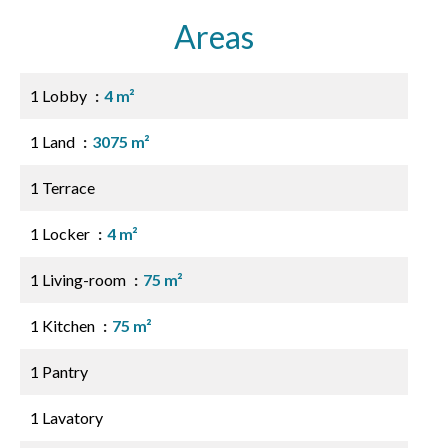
Areas
1 Lobby
4 m²
1 Land
3075 m²
1 Terrace
1 Locker
4 m²
1 Living-room
75 m²
1 Kitchen
75 m²
1 Pantry
1 Lavatory