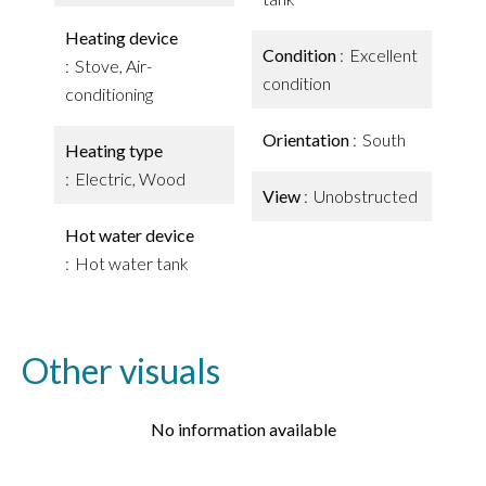
Heating device
Condition
Excellent
Stove, Air-
condition
conditioning
Orientation
South
Heating type
Electric, Wood
View
Unobstructed
Hot water device
Hot water tank
Other visuals
No information available