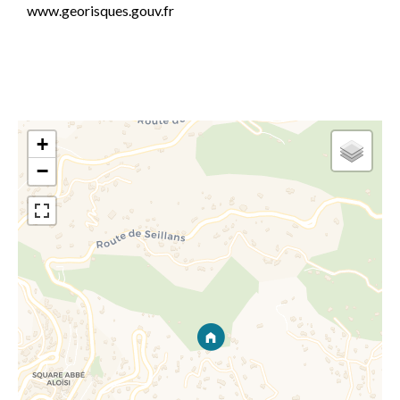
www.georisques.gouv.fr
+
−