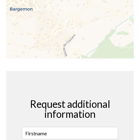
Request additional
information