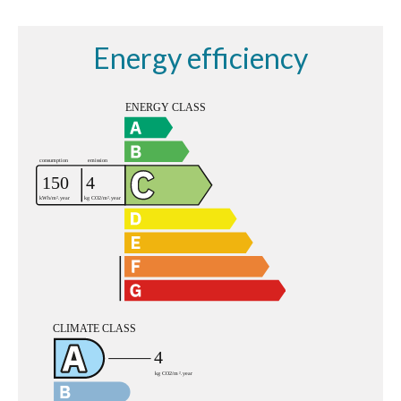
Energy efficiency