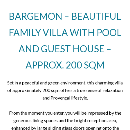
BARGEMON – BEAUTIFUL
FAMILY VILLA WITH POOL
AND GUEST HOUSE –
APPROX. 200 SQM
Set in a peaceful and green environment, this charming villa
of approximately 200 sqm offers a true sense of relaxation
and Provençal lifestyle.
From the moment you enter, you will be impressed by the
generous living spaces and the bright reception area,
enhanced by large sliding glass doors opening onto the