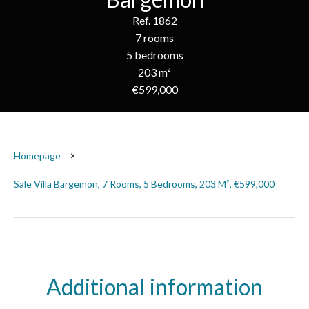
Ref. 1862
7 rooms
5 bedrooms
203 m²
€599,000
Homepage
Sale Villa Bargemon, 7 Rooms, 5 Bedrooms, 203 M², €599,000
Additional information