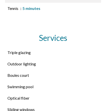
Tennis
5 minutes
Services
Triple glazing
Outdoor lighting
Boules court
Swimming pool
Optical fiber
Sliding windows