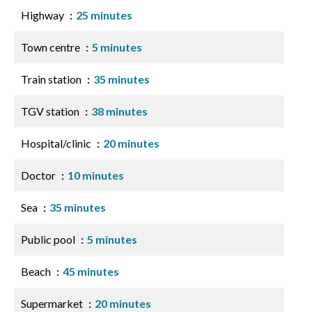
Highway
25 minutes
Town centre
5 minutes
Train station
35 minutes
TGV station
38 minutes
Hospital/clinic
20 minutes
Doctor
10 minutes
Sea
35 minutes
Public pool
5 minutes
Beach
45 minutes
Supermarket
20 minutes