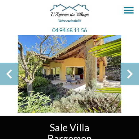
04 94 68 11 56
Sale Villa
Bargemon