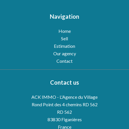
Navigation
Home
Sell
Estimation
Our agency
Contact
Contact us
ACK IMMO - L'Agence du Village
Rond Point des 4 chemins RD 562
RD 562
83830
Figanières
France