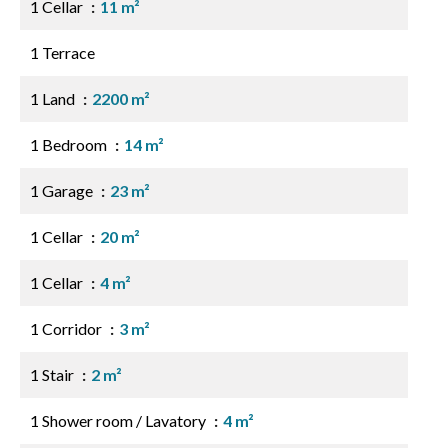
1 Cellar
11 m²
1 Terrace
1 Land
2200 m²
1 Bedroom
14 m²
1 Garage
23 m²
1 Cellar
20 m²
1 Cellar
4 m²
1 Corridor
3 m²
1 Stair
2 m²
1 Shower room / Lavatory
4 m²