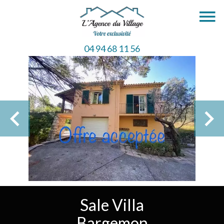
04 94 68 11 56
Sale Villa
Bargemon