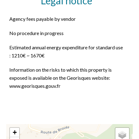
Legal notice
Agency fees payable by vendor
No procedure in progress
Estimated annual energy expenditure for standard use
: 1210€ ~ 1670€
Information on the risks to which this property is
exposed is available on the Georisques website:
www.georisques.gouv.fr
+