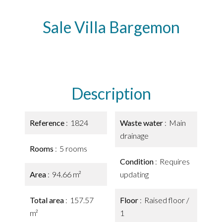
Sale Villa Bargemon
Description
Reference
1824
Waste water
Main
drainage
Rooms
5 rooms
Condition
Requires
Area
94.66 m²
updating
Total area
157.57
Floor
Raised floor /
m²
1