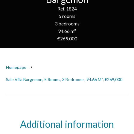
Ref. 1824
5 rooms
3 bedrooms
94.66 m²
€269,000
Homepage
Sale Villa Bargemon, 5 Rooms, 3 Bedrooms, 94.66 M², €269,000
Additional information