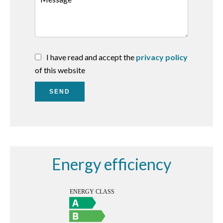
I have read and accept the
privacy policy
of this website
SEND
Energy efficiency