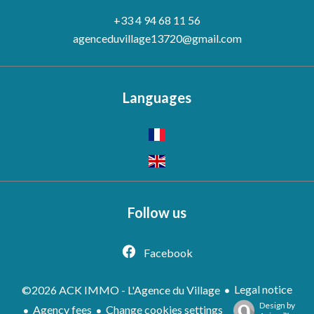
+33 4 94 68 11 56
agenceduvillage13720@gmail.com
Languages
Follow us
Facebook
Legal notice
©2026 ACK IMMO - L'Agence du Village
Design by
Agency fees
Change cookies settings