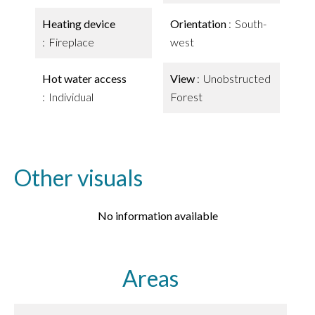
Heating device
Orientation
South-
Fireplace
west
Hot water access
View
Unobstructed
Individual
Forest
Other visuals
No information available
Areas