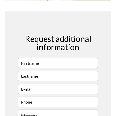
Request additional
information