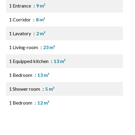
1 Entrance
9 m²
1 Corridor
8 m²
1 Lavatory
2 m²
1 Living-room
23 m²
1 Equipped kitchen
13 m²
1 Bedroom
13 m²
1 Shower room
5 m²
1 Bedroom
12 m²