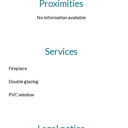
Proximities
No information available
Services
Fireplace
Double glazing
PVC window