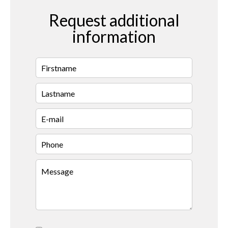
Request additional
information