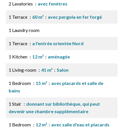
2 Lavatories
avec fenètres
1 Terrace
60 m²
avec pergola en fer forgé
1 Laundry room
1 Terrace
a l'entrée orientée Nord
1 Kitchen
12 m²
aménagée
1 Living-room
41 m²
Salon
1 Bedroom
15 m²
avec placards et salle de
bains
1 Stair
donnant sur bibliothèque, qui peut
devenir une chambre supplémentaire
1 Bedroom
12 m²
avec salle d'eau et placards