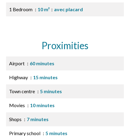
1 Bedroom
10 m²
avec placard
Proximities
Airport
60 minutes
Highway
15 minutes
Town centre
5 minutes
Movies
10 minutes
Shops
7 minutes
Primary school
5 minutes