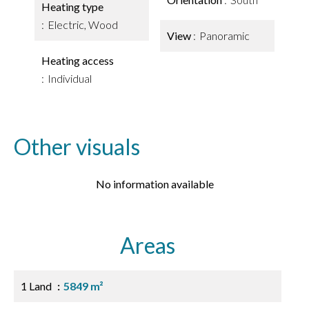
Heating type
Electric, Wood
View
Panoramic
Heating access
Individual
Other visuals
No information available
Areas
1 Land
5849 m²