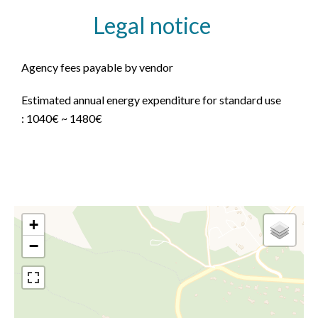
Legal notice
Agency fees payable by vendor
Estimated annual energy expenditure for standard use
: 1040€ ~ 1480€
+
−