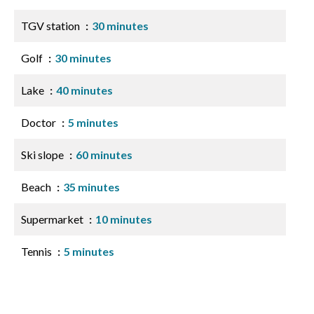
TGV station
30 minutes
Golf
30 minutes
Lake
40 minutes
Doctor
5 minutes
Ski slope
60 minutes
Beach
35 minutes
Supermarket
10 minutes
Tennis
5 minutes