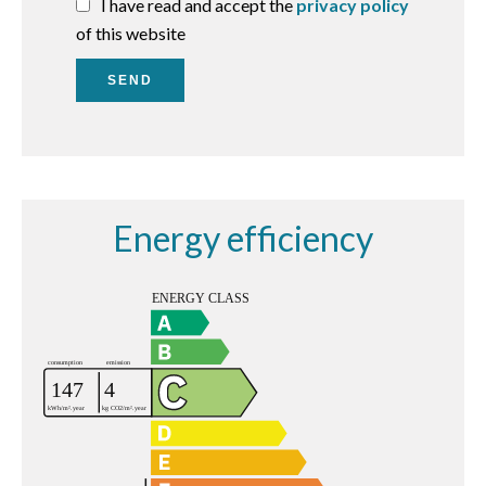
I have read and accept the
privacy policy
of this website
SEND
Energy efficiency