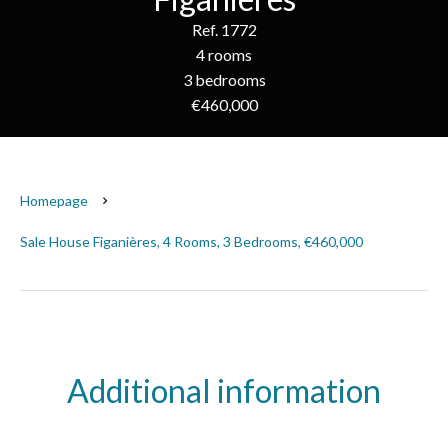
Ref. 1772
4 rooms
3 bedrooms
€460,000
Homepage
Sale House Figanières, 4 Rooms, 3 Bedrooms, €460,000
Additional information