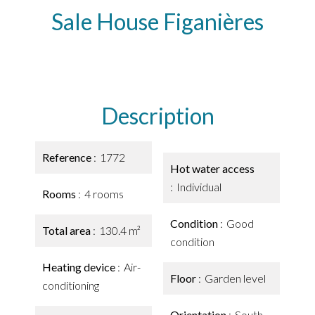
Sale House Figanières
Description
Reference
1772
Hot water access
Individual
Rooms
4 rooms
Condition
Good
Total area
130.4 m²
condition
Heating device
Air-
Floor
Garden level
conditioning
Orientation
South