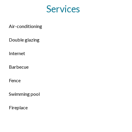
Services
Air-conditioning
Double glazing
Internet
Barbecue
Fence
Swimming pool
Fireplace