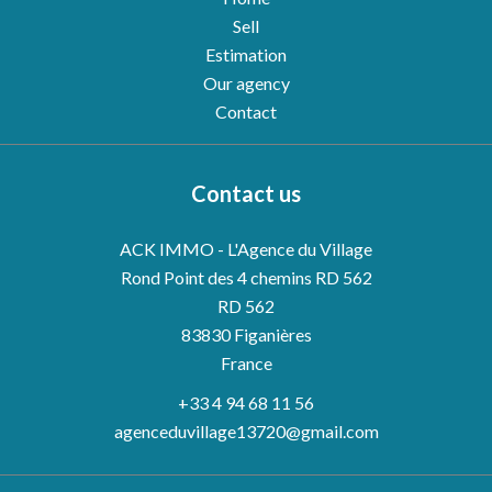
Sell
Estimation
Our agency
Contact
Contact us
ACK IMMO - L'Agence du Village
Rond Point des 4 chemins RD 562
RD 562
83830
Figanières
France
+33 4 94 68 11 56
agenceduvillage13720@gmail.com