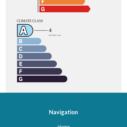
Navigation
Home