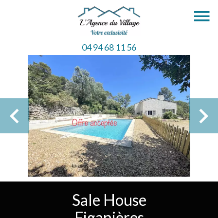
04 94 68 11 56
Sale House
Figanières