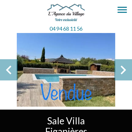
04 94 68 11 56
Sale Villa
Figanières