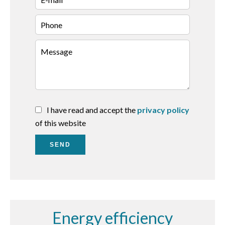
I have read and accept the
privacy policy
of this website
SEND
Energy efficiency