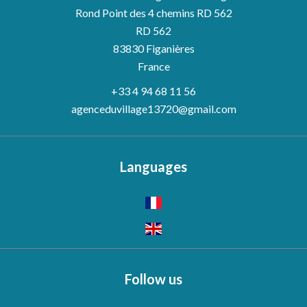
Rond Point des 4 chemins RD 562
RD 562
83830
Figanières
France
+33 4 94 68 11 56
agenceduvillage13720@gmail.com
Languages
Follow us