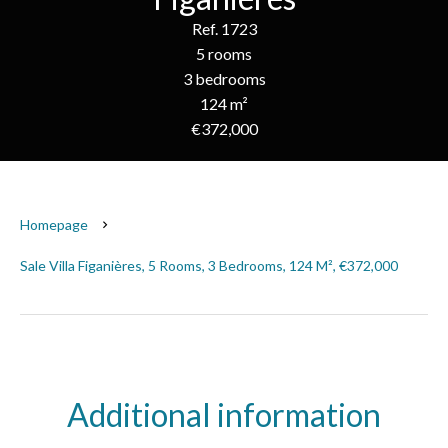
Ref. 1723
5 rooms
3 bedrooms
124 m²
€372,000
Homepage
Sale Villa Figanières, 5 Rooms, 3 Bedrooms, 124 M², €372,000
Additional information