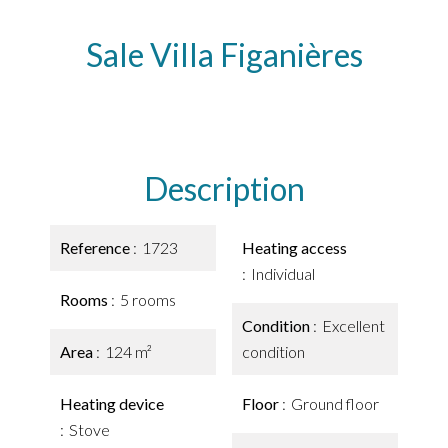
Sale Villa Figanières
Description
Reference
1723
Heating access
Individual
Rooms
5 rooms
Condition
Excellent
Area
124 m²
condition
Heating device
Floor
Ground floor
Stove