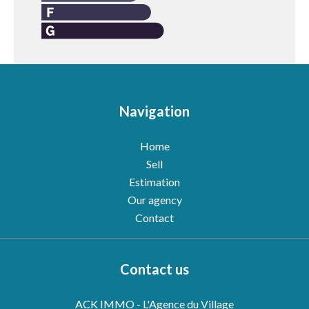
Navigation
Home
Sell
Estimation
Our agency
Contact
Contact us
ACK IMMO - L'Agence du Village