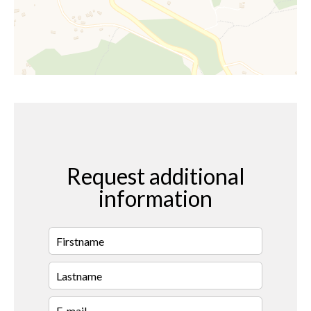
Request additional
information