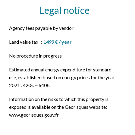
Legal notice
Agency fees payable by vendor
Land value tax
1499 € / year
No procedure in progress
Estimated annual energy expenditure for standard
use, established based on energy prices for the year
2021 : 420€ ~ 640€
Information on the risks to which this property is
exposed is available on the Georisques website:
www.georisques.gouv.fr