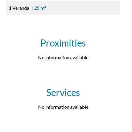
1 Veranda
25 m²
Proximities
No information available
Services
No information available