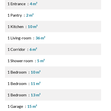
1 Entrance
4 m²
1 Pantry
2 m²
1 Kitchen
10 m²
1 Living-room
36 m²
1 Corridor
6 m²
1 Shower room
5 m²
1 Bedroom
10 m²
1 Bedroom
11 m²
1 Bedroom
13 m²
1 Garage
15 m²