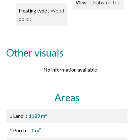
View
Unobstructed
Heating type
Wood
pellet
Other visuals
No information available
Areas
1 Land
1189 m²
1 Porch
1 m²