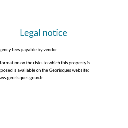
Legal notice
gency fees payable by vendor
formation on the risks to which this property is
posed is available on the Georisques website:
ww.georisques.gouv.fr