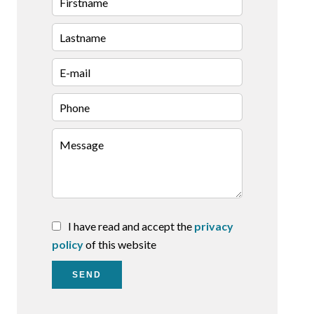
I have read and accept the
privacy
policy
of this website
SEND