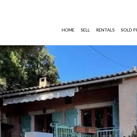
HOME
SELL
RENTALS
SOLD P