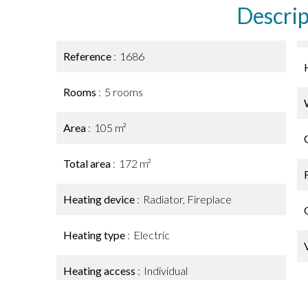
Descrip
Reference
1686
Rooms
5 rooms
Area
105 m²
Total area
172 m²
Heating device
Radiator, Fireplace
Heating type
Electric
Heating access
Individual