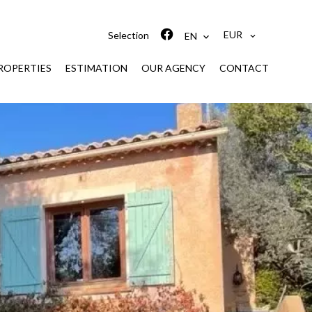
EUR
Selection
EN
ROPERTIES
ESTIMATION
OUR AGENCY
CONTACT