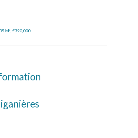
105 M², €390,000
nformation
iganières