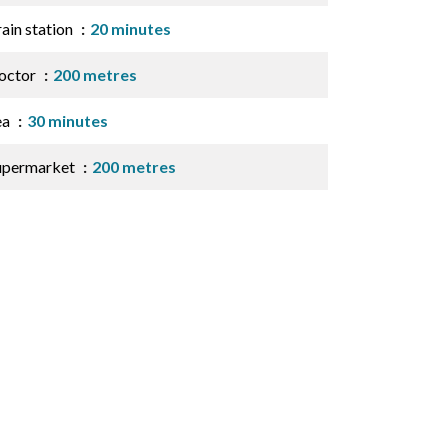
ain station
20 minutes
octor
200 metres
ea
30 minutes
upermarket
200 metres