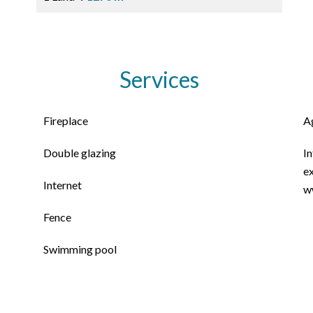
Services
Fireplace
A
Double glazing
In
ex
Internet
w
Fence
Swimming pool