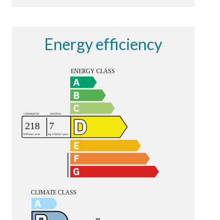
Energy efficiency