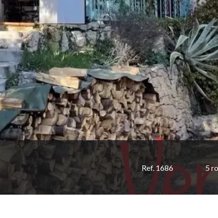
Ref. 1686
5 r