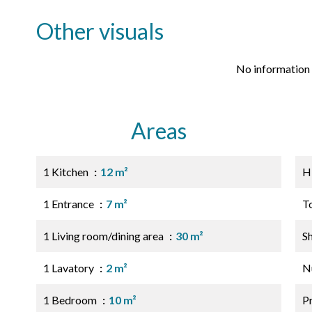
Other visuals
No information 
Areas
1 Kitchen
12 m²
H
1 Entrance
7 m²
T
1 Living room/dining area
30 m²
S
1 Lavatory
2 m²
N
1 Bedroom
10 m²
P