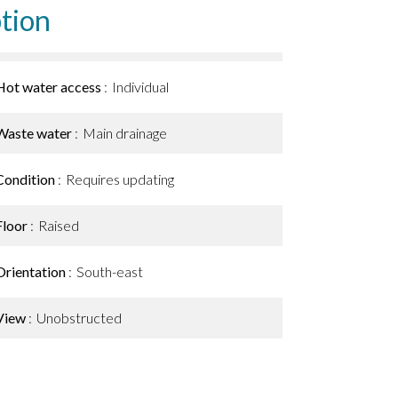
tion
Hot water access
Individual
Waste water
Main drainage
Condition
Requires updating
Floor
Raised
Orientation
South-east
View
Unobstructed