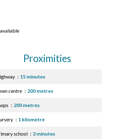
available
Proximities
ighway
15 minutes
own centre
200 metres
hops
200 metres
ursery
1 kilometre
rimary school
2 minutes