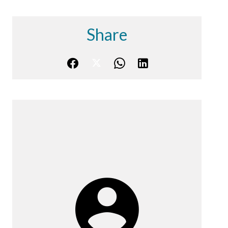
Share