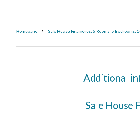
Homepage
Sale House Figanières, 5 Rooms, 5 Bedrooms, 
Additional i
Sale House F