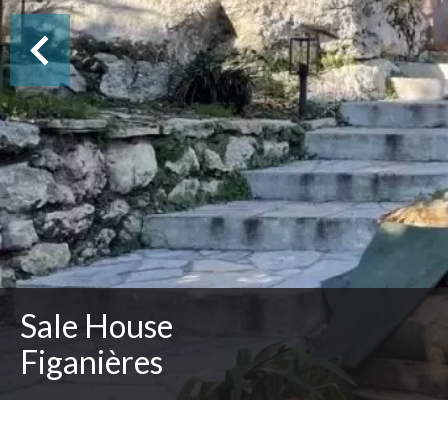
Sale House
Figanières