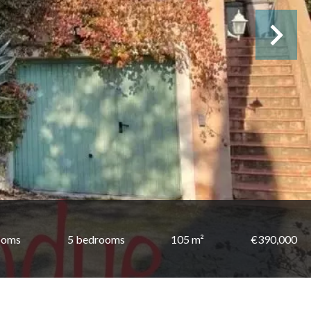
ooms
5 bedrooms
105 m²
€390,000