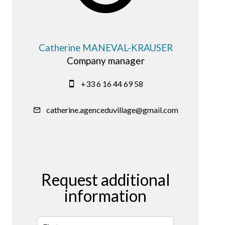
Catherine MANEVAL-KRAUSER
Company manager
+33 6 16 44 69 58
catherine.agenceduvillage@gmail.com
Request additional
information