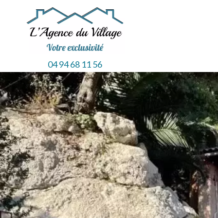
04 94 68 11 56