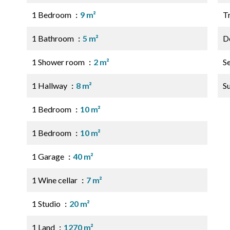
1 Bedroom
9 m²
Tr
1 Bathroom
5 m²
D
1 Shower room
2 m²
S
1 Hallway
8 m²
S
1 Bedroom
10 m²
1 Bedroom
10 m²
1 Garage
40 m²
1 Wine cellar
7 m²
1 Studio
20 m²
1 Land
1270 m²