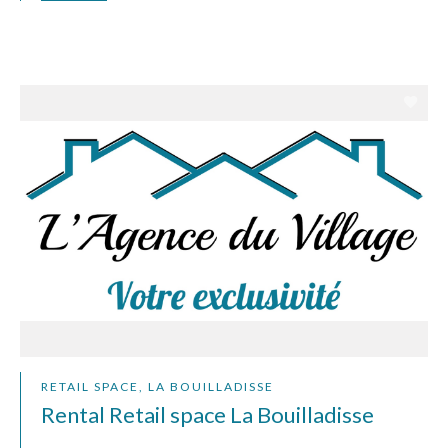
RETAIL SPACE, LA BOUILLADISSE
Rental Retail space La Bouilladisse