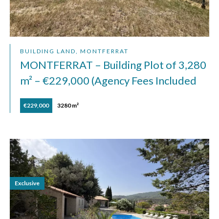
BUILDING LAND, MONTFERRAT
MONTFERRAT – Building Plot of 3,280
m² – €229,000 (Agency Fees Included
€229,000
3280 m²
Exclusive