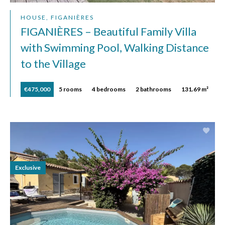
HOUSE, FIGANIÈRES
FIGANIÈRES – Beautiful Family Villa
with Swimming Pool, Walking Distance
to the Village
€475,000
5 rooms
4 bedrooms
2 bathrooms
131.69 m²
Exclusive