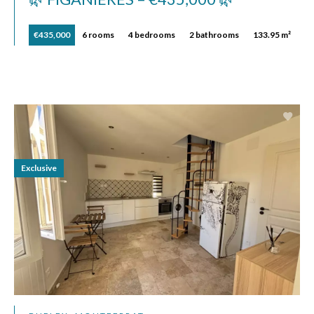
€435,000
6 rooms
4 bedrooms
2 bathrooms
133.95 m²
Exclusive