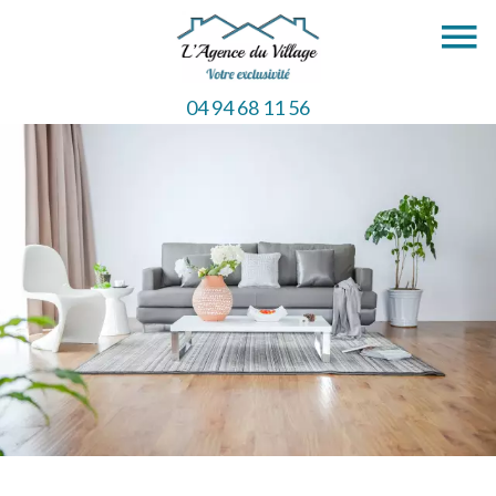
04 94 68 11 56