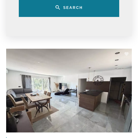
SEARCH