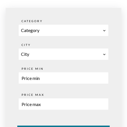
CATEGORY
Category
CITY
City
PRICE MIN
PRICE MAX