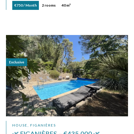
€750 / Month
2 rooms
40 m²
Exclusive
HOUSE, FIGANIÈRES
🌿 FIGANIÈRES – €435,000 🌿