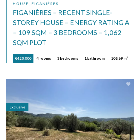
HOUSE, FIGANIÈRES
FIGANIÈRES – RECENT SINGLE-
STOREY HOUSE – ENERGY RATING A
– 109 SQM – 3 BEDROOMS – 1,062
SQM PLOT
€420,000
4 rooms
3 bedrooms
1 bathroom
108.69 m²
Exclusive