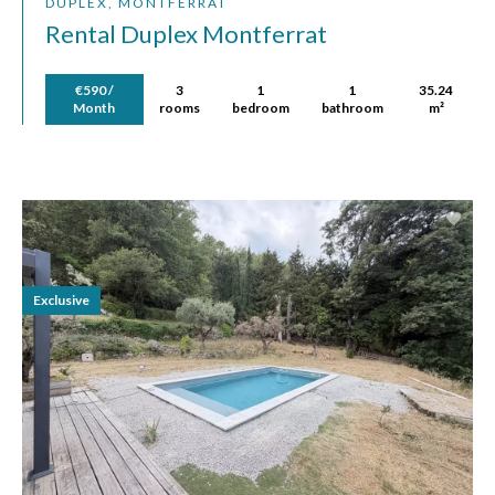
DUPLEX, MONTFERRAT
Rental Duplex Montferrat
€590 /
3
1
1
35.24
Month
rooms
bedroom
bathroom
m²
Exclusive