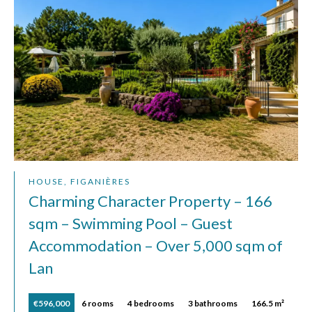
HOUSE, FIGANIÈRES
Charming Character Property – 166
sqm – Swimming Pool – Guest
Accommodation – Over 5,000 sqm of
Lan
€596,000
6 rooms
4 bedrooms
3 bathrooms
166.5 m²