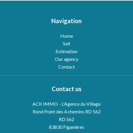
Navigation
Home
Sell
Estimation
Our agency
Contact
Contact us
ACK IMMO - L'Agence du Village
Rond Point des 4 chemins RD 562
RD 562
83830
Figanières