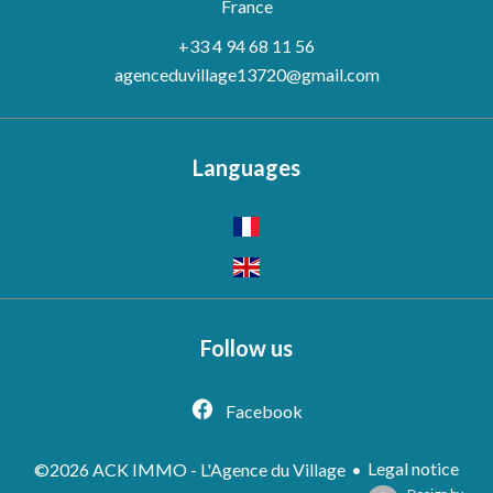
France
+33 4 94 68 11 56
agenceduvillage13720@gmail.com
Languages
Follow us
Facebook
Legal notice
©2026 ACK IMMO - L'Agence du Village