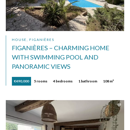
HOUSE, FIGANIÈRES
FIGANIÈRES – CHARMING HOME
WITH SWIMMING POOL AND
PANORAMIC VIEWS
€490,000
5 rooms
4 bedrooms
1 bathroom
108 m²