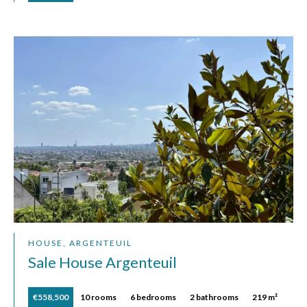
HOUSE, ARGENTEUIL
Sale House Argenteuil
€558,500
10 rooms
6 bedrooms
2 bathrooms
219 m²