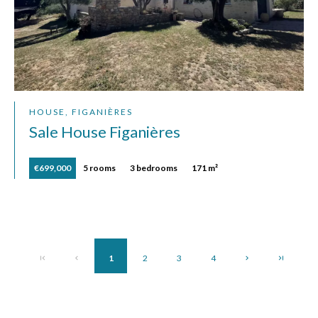
HOUSE, FIGANIÈRES
Sale House Figanières
€699,000
5 rooms
3 bedrooms
171 m²
1
2
3
4