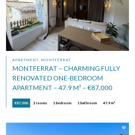
APARTMENT, MONTFERRAT
MONTFERRAT – CHARMING FULLY
RENOVATED ONE-BEDROOM
APARTMENT – 47.9 M² – €87,000
€87,000
2 rooms
1 bedroom
1 bathroom
47.9 m²