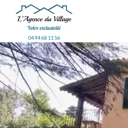
04 94 68 11 56