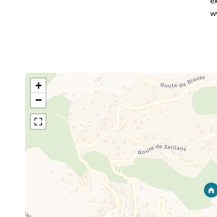
ex
w
+
−