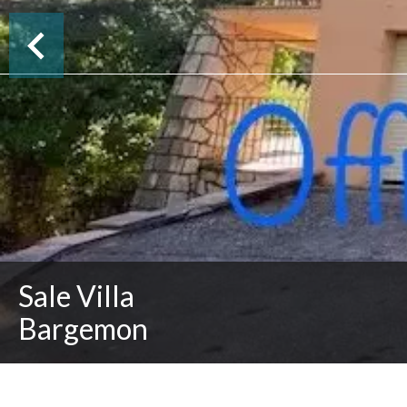
Sale Villa
Bargemon