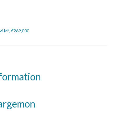
66 M², €269,000
nformation
Bargemon