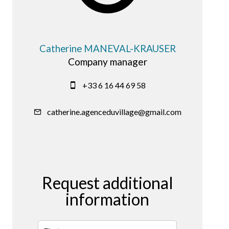
Catherine MANEVAL-KRAUSER
Company manager
+33 6 16 44 69 58
catherine.agenceduvillage@gmail.com
Request additional
information