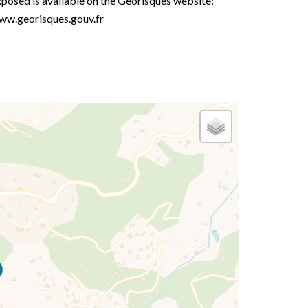
posed is available on the Georisques website:
ww.georisques.gouv.fr