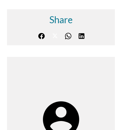
Share