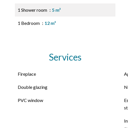
1 Shower room
5 m²
1 Bedroom
12 m²
Services
Fireplace
A
Double glazing
N
PVC window
E
s
In