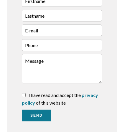
I have read and accept the
privacy
policy
of this website
SEND