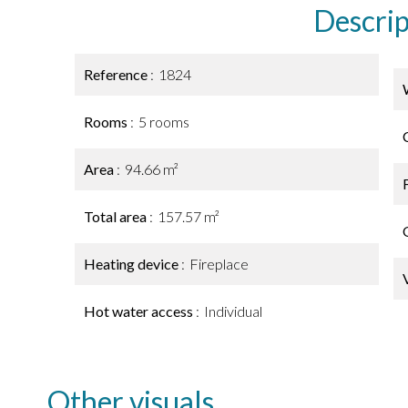
Descrip
Reference
1824
Rooms
5 rooms
Area
94.66 m²
Total area
157.57 m²
Heating device
Fireplace
Hot water access
Individual
Other visuals