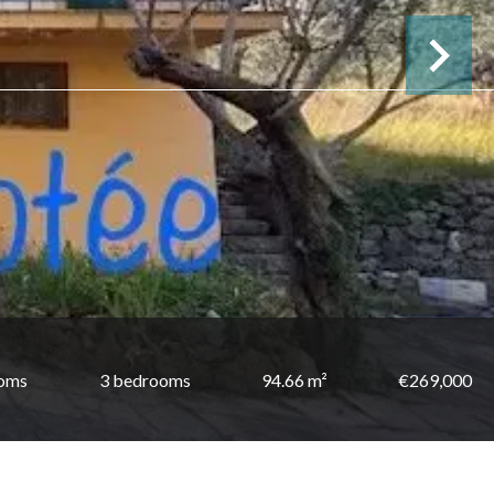
ooms
3 bedrooms
94.66 m²
€269,000