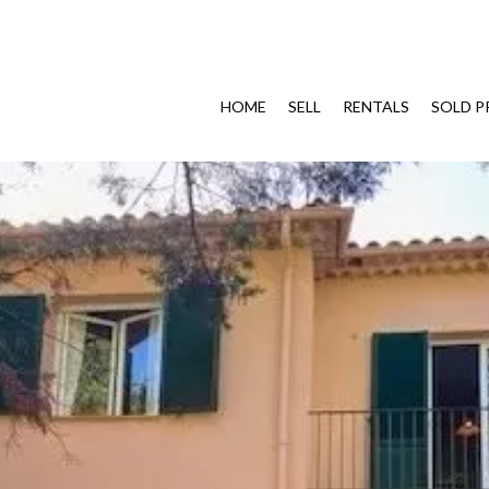
HOME
SELL
RENTALS
SOLD P