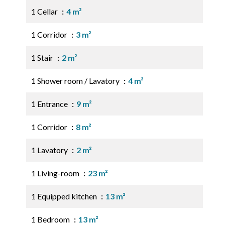
1 Cellar
4 m²
1 Corridor
3 m²
1 Stair
2 m²
1 Shower room / Lavatory
4 m²
1 Entrance
9 m²
1 Corridor
8 m²
1 Lavatory
2 m²
1 Living-room
23 m²
1 Equipped kitchen
13 m²
1 Bedroom
13 m²