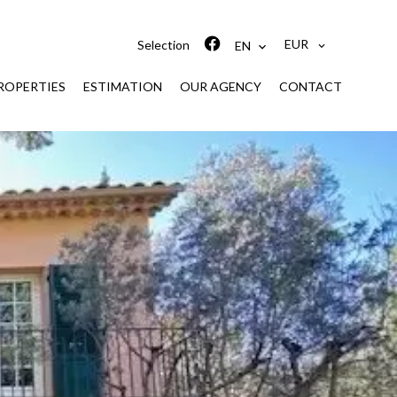
EUR
Selection
EN
ROPERTIES
ESTIMATION
OUR AGENCY
CONTACT