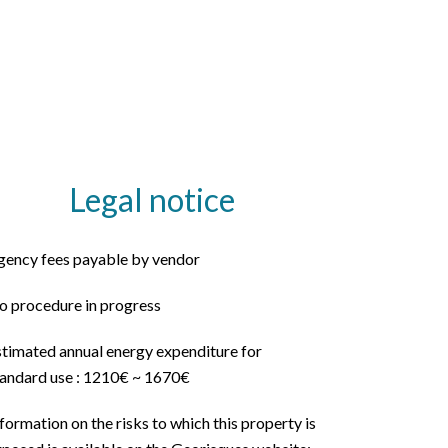
Legal notice
gency fees payable by vendor
o procedure in progress
stimated annual energy expenditure for
tandard use : 1210€ ~ 1670€
formation on the risks to which this property is