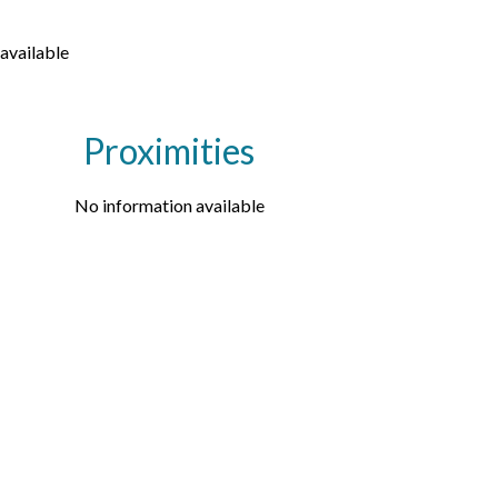
available
Proximities
No information available