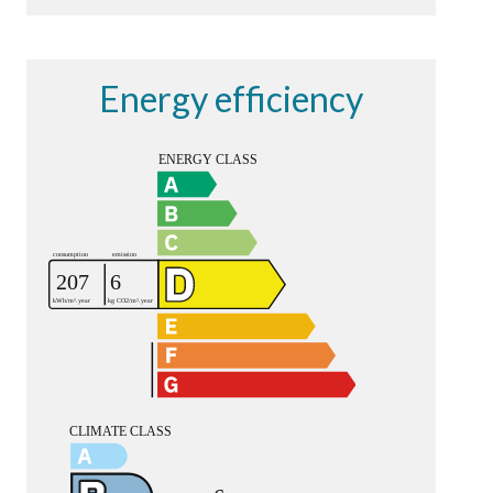
Energy efficiency