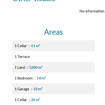
No information 
Areas
1 Cellar
11 m²
1 Terrace
1 Land
2200 m²
1 Bedroom
14 m²
1 Garage
23 m²
1 Cellar
20 m²