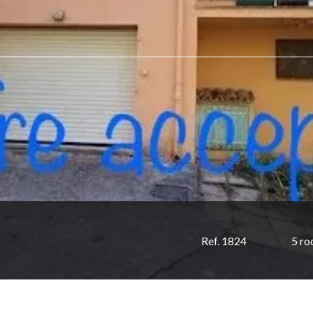
Ref. 1824
5 r