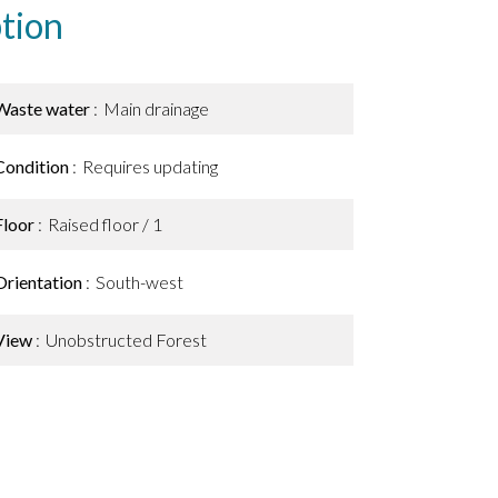
tion
Waste water
Main drainage
Condition
Requires updating
Floor
Raised floor / 1
Orientation
South-west
View
Unobstructed Forest