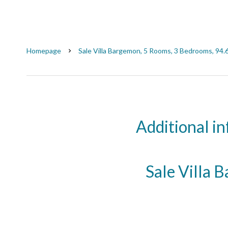
Homepage
Sale Villa Bargemon, 5 Rooms, 3 Bedrooms, 94.
Additional i
Sale Villa 