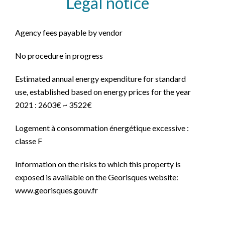
Legal notice
Agency fees payable by vendor
No procedure in progress
Estimated annual energy expenditure for standard
use, established based on energy prices for the year
2021 : 2603€ ~ 3522€
Logement à consommation énergétique excessive :
classe F
Information on the risks to which this property is
exposed is available on the Georisques website:
www.georisques.gouv.fr