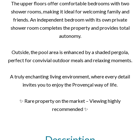
The upper floors offer comfortable bedrooms with two
shower rooms, making it ideal for welcoming family and
friends. An independent bedroom with its own private
shower room completes the property and provides total
autonomy.
Outside, the pool area is enhanced by a shaded pergola,
perfect for convivial outdoor meals and relaxing moments.
A truly enchanting living environment, where every detail
invites you to enjoy the Provençal way of life.
✨ Rare property on the market – Viewing highly
recommended ✨
Description