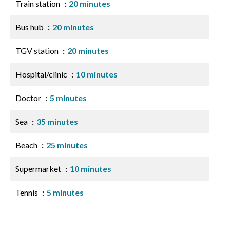
Train station
20 minutes
Bus hub
20 minutes
TGV station
20 minutes
Hospital/clinic
10 minutes
Doctor
5 minutes
Sea
35 minutes
Beach
25 minutes
Supermarket
10 minutes
Tennis
5 minutes