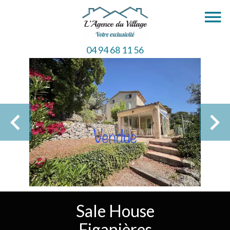
04 94 68 11 56
Sale House
Figanières