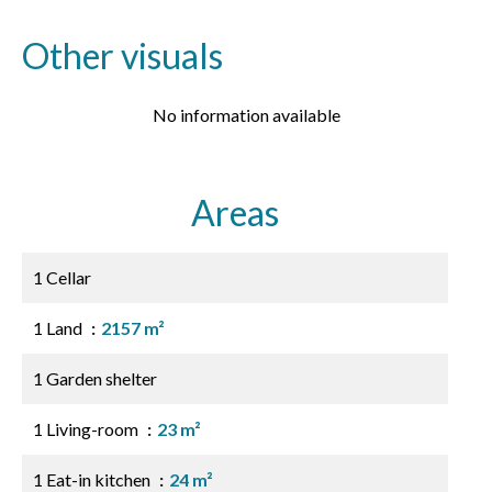
Other visuals
No information available
Areas
1 Cellar
1 Land
2157 m²
1 Garden shelter
1 Living-room
23 m²
1 Eat-in kitchen
24 m²