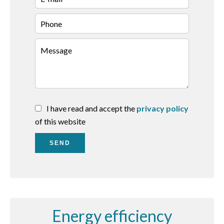
I have read and accept the
privacy policy
of this website
SEND
Energy efficiency