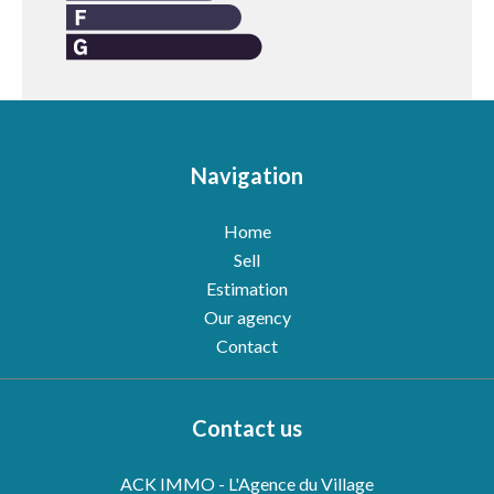
Navigation
Home
Sell
Estimation
Our agency
Contact
Contact us
ACK IMMO - L'Agence du Village