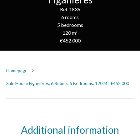
Ref. 1836
6 rooms
5 bedrooms
120 m²
€452,000
Homepage
Sale House Figanières, 6 Rooms, 5 Bedrooms, 120 M², €452,000
Additional information