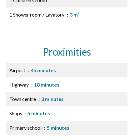
1 Children's room
1 Shower room / Lavatory
3 m²
Proximities
Airport
45 minutes
Highway
18 minutes
Town centre
3 minutes
Shops
5 minutes
Primary school
5 minutes