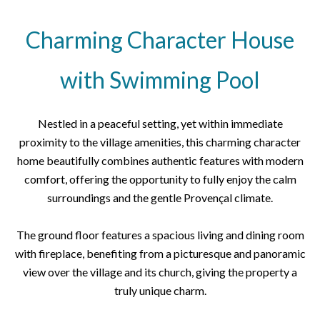
Charming Character House
with Swimming Pool
Nestled in a peaceful setting, yet within immediate
proximity to the village amenities, this charming character
home beautifully combines authentic features with modern
comfort, offering the opportunity to fully enjoy the calm
surroundings and the gentle Provençal climate.
The ground floor features a spacious living and dining room
with fireplace, benefiting from a picturesque and panoramic
view over the village and its church, giving the property a
truly unique charm.