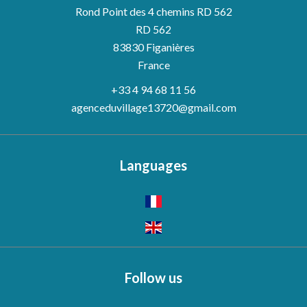
Rond Point des 4 chemins RD 562
RD 562
83830
Figanières
France
+33 4 94 68 11 56
agenceduvillage13720@gmail.com
Languages
Follow us