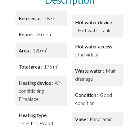
Reference
1836
Hot water device
Hot water tank
Rooms
6 rooms
Hot water access
Area
120 m²
Individual
Total area
175 m²
Waste water
Main
drainage
Heating device
Air-
conditioning,
Condition
Good
Fireplace
condition
Heating type
View
Panoramic
Electric, Wood