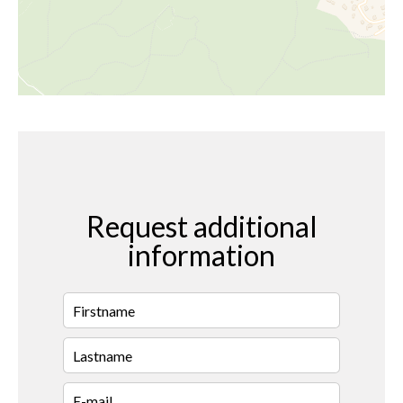
Request additional
information