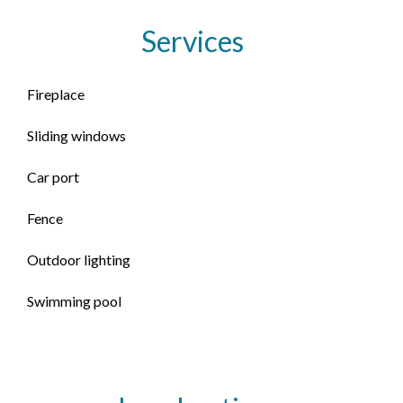
Services
Fireplace
Sliding windows
Car port
Fence
Outdoor lighting
Swimming pool