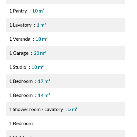
1 Pantry
10 m²
1 Lavatory
1 m²
1 Veranda
18 m²
1 Garage
20 m²
1 Studio
10 m²
1 Bedroom
17 m²
1 Bedroom
14 m²
1 Shower room / Lavatory
5 m²
1 Bedroom