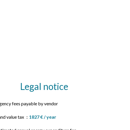
Legal notice
gency fees payable by vendor
and value tax
1827 € / year