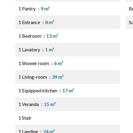
1 Pantry
9 m²
B
1 Entrance
8 m²
S
1 Bedroom
13 m²
1 Lavatory
1 m²
1 Shower room
6 m²
1 Living-room
39 m²
1 Equipped kitchen
17 m²
1 Veranda
15 m²
1 Stair
1 Landing
24 m²