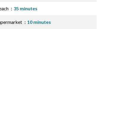
each
35 minutes
upermarket
10 minutes