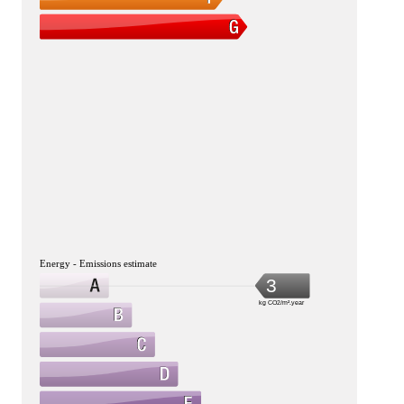
Energy - Emissions estimate
3
kg CO2/m².year