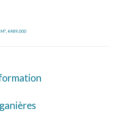
7 M², €489,000
nformation
iganières