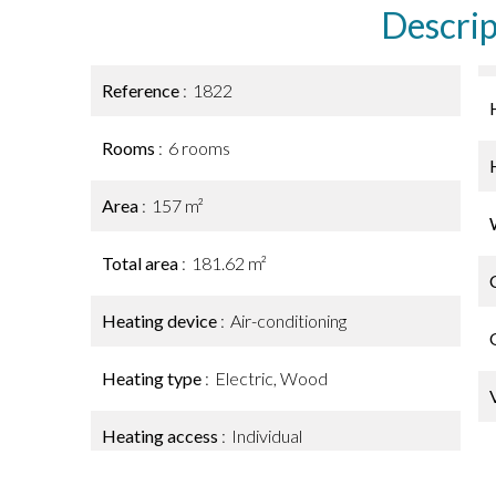
Descrip
Reference
1822
Rooms
6 rooms
Area
157 m²
Total area
181.62 m²
Heating device
Air-conditioning
Heating type
Electric, Wood
Heating access
Individual