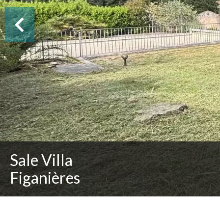
Sale Villa
Figanières