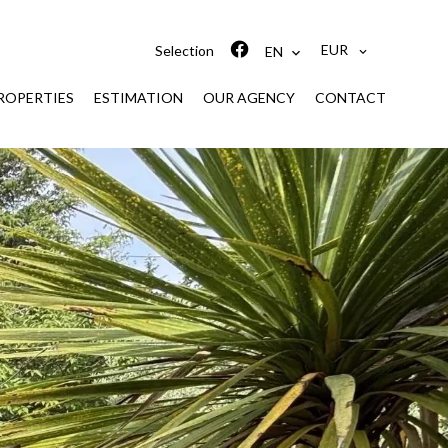
EUR
Selection
EN
ROPERTIES
ESTIMATION
OUR AGENCY
CONTACT