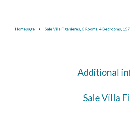
Homepage
Sale Villa Figanières, 6 Rooms, 4 Bedrooms, 15
Additional i
Sale Villa F