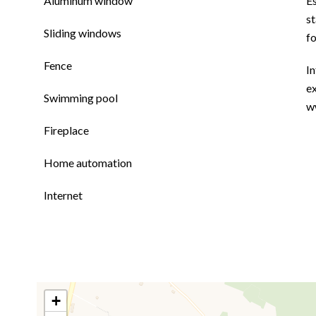
Aluminum window
E
st
Sliding windows
f
Fence
In
ex
Swimming pool
w
Fireplace
Home automation
Internet
+