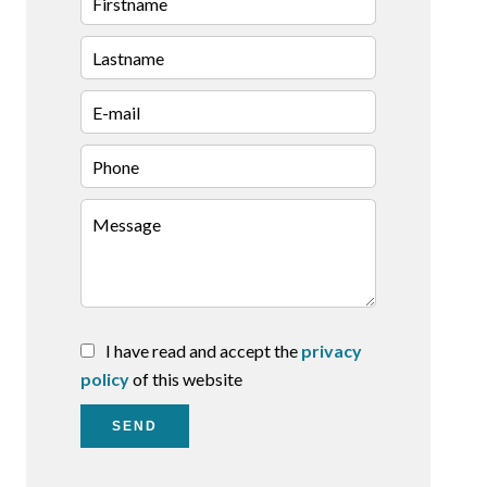
I have read and accept the
privacy
policy
of this website
SEND