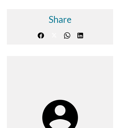
Share