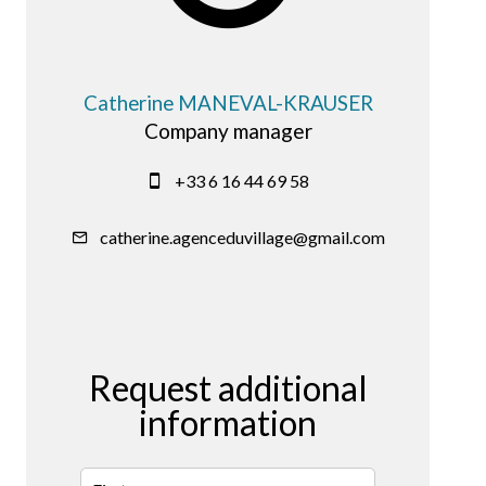
Catherine MANEVAL-KRAUSER
Company manager
+33 6 16 44 69 58
catherine.agenceduvillage@gmail.com
Request additional
information