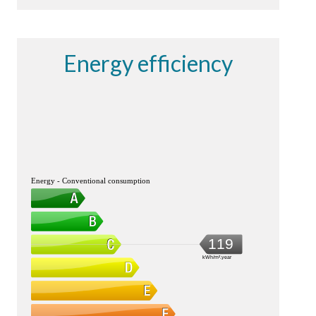
Energy efficiency
Energy - Conventional consumption
119
kWh/m².year