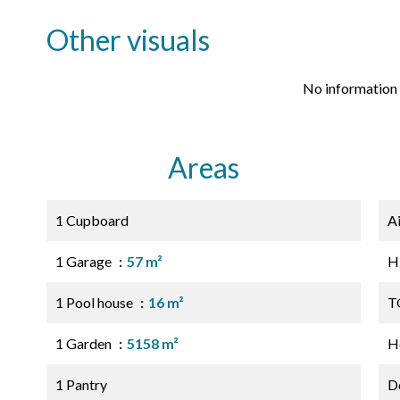
Other visuals
No information 
Areas
1 Cupboard
A
1 Garage
57 m²
H
1 Pool house
16 m²
T
1 Garden
5158 m²
Ho
1 Pantry
D