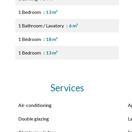
1 Bedroom
13 m²
1 Bathroom / Lavatory
6 m²
1 Bedroom
18 m²
1 Bedroom
13 m²
Services
Air-conditioning
A
Double glazing
L