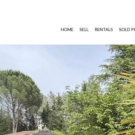
HOME
SELL
RENTALS
SOLD P