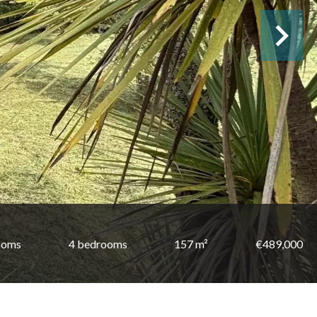
ooms
4 bedrooms
157 m²
€489,000