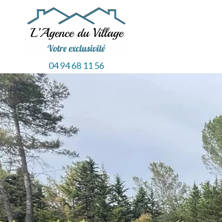
04 94 68 11 56