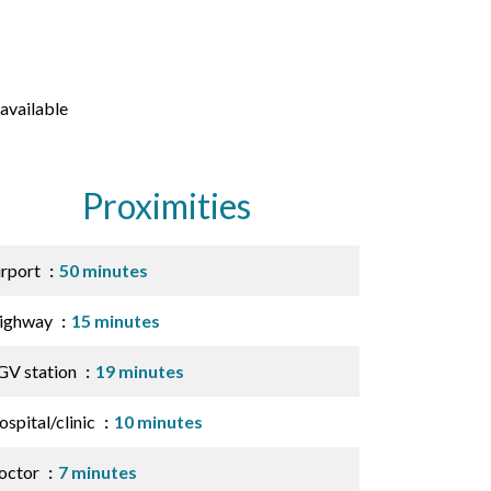
available
Proximities
irport
50 minutes
ighway
15 minutes
GV station
19 minutes
spital/clinic
10 minutes
octor
7 minutes