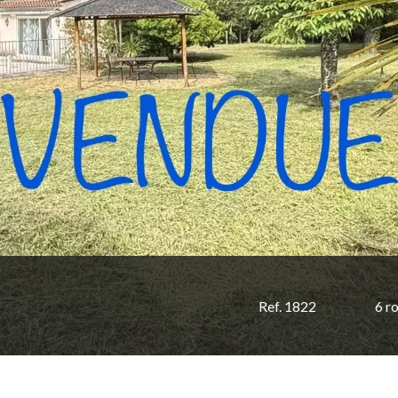
Ref. 1822
6 r