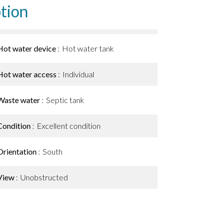
tion
Hot water device
Hot water tank
Hot water access
Individual
Waste water
Septic tank
Condition
Excellent condition
Orientation
South
View
Unobstructed