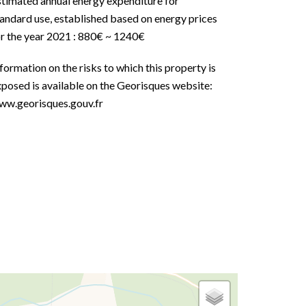
stimated annual energy expenditure for
andard use, established based on energy prices
or the year 2021 : 880€ ~ 1240€
formation on the risks to which this property is
posed is available on the Georisques website:
ww.georisques.gouv.fr